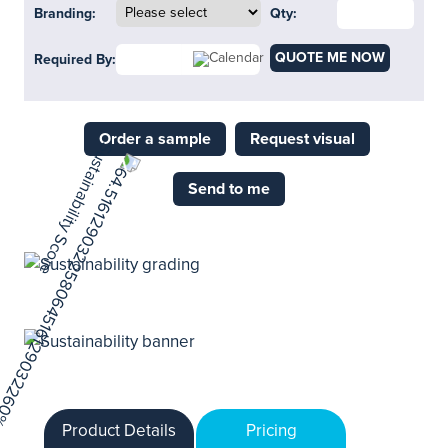
Branding:
Qty:
QUOTE ME NOW
Required By:
Order a sample
Request visual
Send to me
Product Details
Pricing