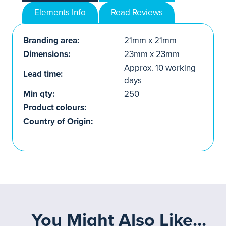
Elements Info
Read Reviews
Branding area:
21mm x 21mm
Dimensions:
23mm x 23mm
Approx. 10 working
Lead time:
days
Min qty:
250
Product colours:
Country of Origin:
You Might Also Like...