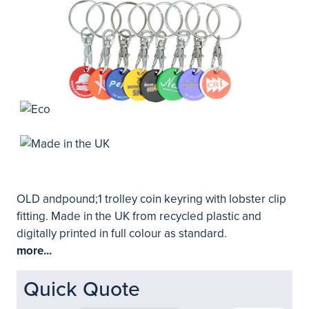
OLD andpound;1 trolley coin keyring with lobster clip
fitting. Made in the UK from recycled plastic and
digitally printed in full colour as standard.
more...
Quick Quote