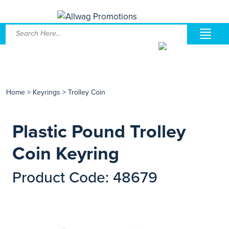
Home
>
Keyrings
>
Trolley Coin
Plastic Pound Trolley
Coin Keyring
Product Code: 48679