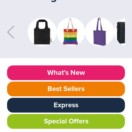
What’s New
Best Sellers
Express
Special Offers