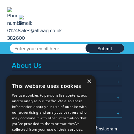
Submit
About Us
×
Popular Searches
This website uses cookies
We use cookies to personalise content, ads
What We Do
and to analyse our traffic. We also share
information about your use of our site with
Here To Help
our advertising and analytics partners who
may combine it with other information that
you’ve provided to them or that they’ve
collected from your use of their services.