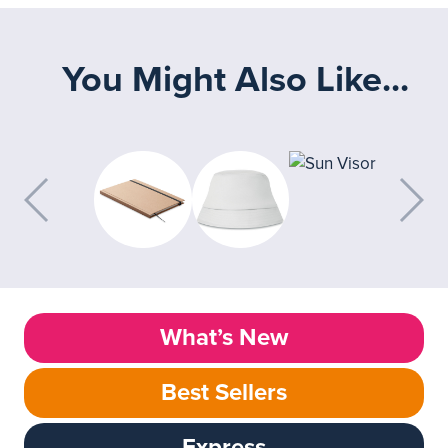
You Might Also Like...
What’s New
Best Sellers
Express