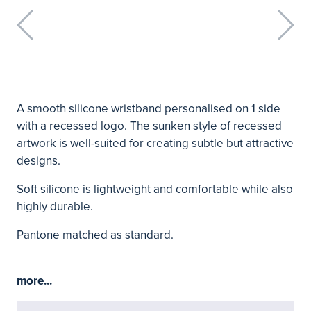
A smooth silicone wristband personalised on 1 side
with a recessed logo. The sunken style of recessed
artwork is well-suited for creating subtle but attractive
designs.
Soft silicone is lightweight and comfortable while also
highly durable.
Pantone matched as standard.
more...