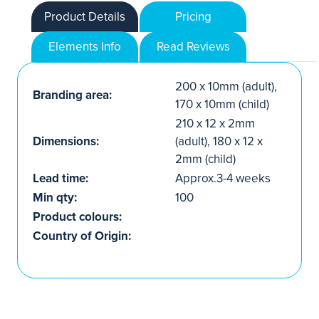
Product Details
Pricing
Elements Info
Read Reviews
200 x 10mm (adult),
Branding area:
170 x 10mm (child)
210 x 12 x 2mm
Dimensions:
(adult), 180 x 12 x
2mm (child)
Lead time:
Approx.3-4 weeks
Min qty:
100
Product colours:
Country of Origin: