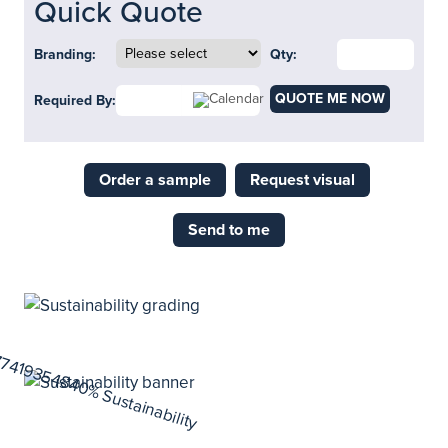
Quick Quote
Branding:
Qty:
QUOTE ME NOW
Required By:
Order a sample
Request visual
Send to me