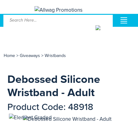
Home
>
Giveaways
>
Wristbands
Debossed Silicone
Wristband - Adult
Product Code: 48918