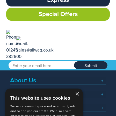
Special Offers
Submit
About Us
×
Popular Searches
This website uses cookies
We use cookies to personalise content, ads
What We Do
and to analyse our traffic. We also share
information about your use of our site with