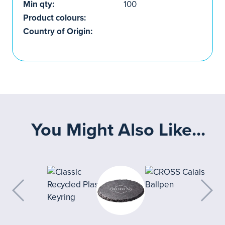
Min qty:
100
Product colours:
Country of Origin:
You Might Also Like...