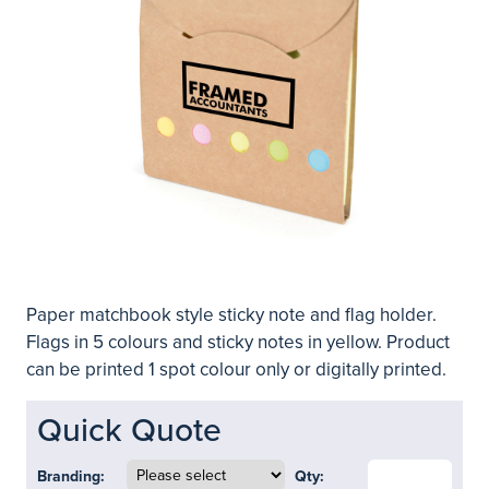
Paper matchbook style sticky note and flag holder.
Flags in 5 colours and sticky notes in yellow. Product
can be printed 1 spot colour only or digitally printed.
Quick Quote
Branding:
Qty: