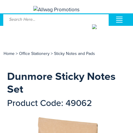
Home
>
Office Stationery
>
Sticky Notes and Pads
Dunmore Sticky Notes
Set
Product Code: 49062