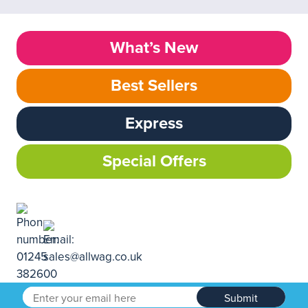
What’s New
Best Sellers
Express
Special Offers
Submit