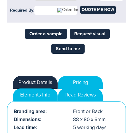
QUOTE ME NOW
Required By:
Order a sample
Request visual
Send to me
Product Details
Pricing
Elements Info
Read Reviews
Branding area:
Front or Back
Dimensions:
88 x 80 x 6mm
Lead time:
5 working days