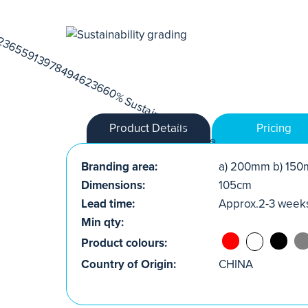
Product Details
Pricing
Branding area:
a) 200mm b) 150
Dimensions:
105cm
Lead time:
Approx.2-3 week
Min qty:
Product colours:
Country of Origin:
CHINA