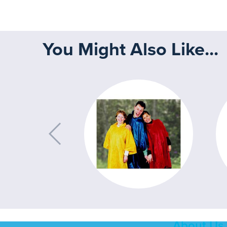
You Might Also Like...
About Us