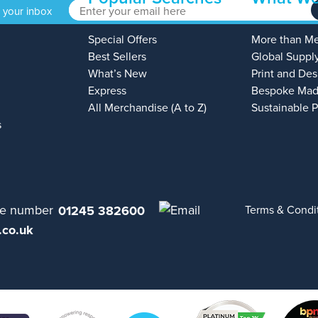
o your inbox
Special Offers
More than M
Best Sellers
Global Suppl
What’s New
Print and Des
Express
Bespoke Mad
All Merchandise (A to Z)
Sustainable 
s
01245 382600
Terms & Condi
.co.uk