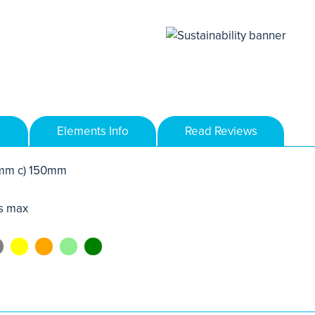
Elements Info
Read Reviews
mm c) 150mm
s max