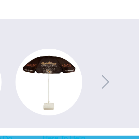
 Do
Here To Help