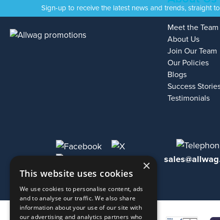
Sign-up to receive the latest news and trends, straight t
Meet the Team
About Us
Join Our Team
Our Policies
Blogs
Success Storie
Testimonials
sales@allwag
×
This website uses cookies
We use cookies to personalise content, ads
and to analyse our traffic. We also share
information about your use of our site with
our advertising and analytics partners who