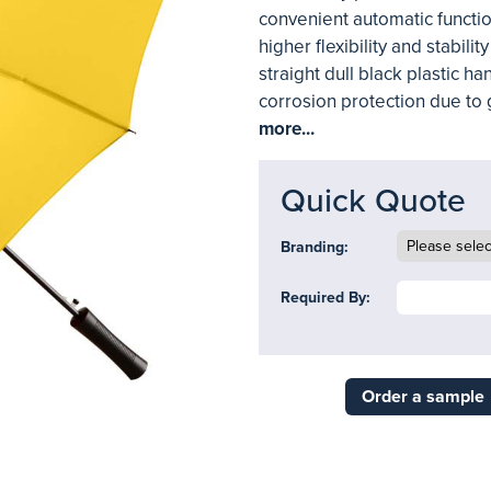
convenient automatic functio
higher flexibility and stabilit
straight dull black plastic h
corrosion protection due to 
more...
Quick Quote
Branding:
Required By:
Order a sample