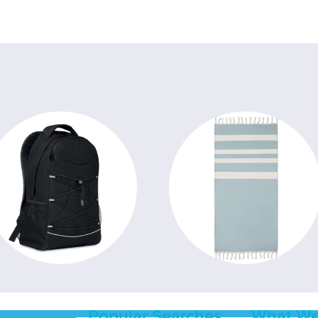
Popular Searches
What We