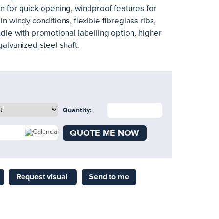
n for quick opening, windproof features for
y in windy conditions, flexible fibreglass ribs,
andle with promotional labelling option, higher
galvanized steel shaft.
Quantity:
QUOTE ME NOW
Request visual
Send to me