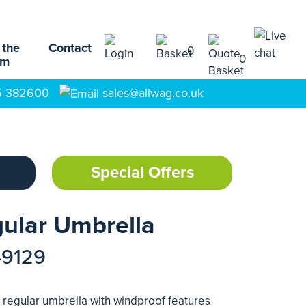
 the
Contact
0
0
am
5 382600
sales@allwag.co.uk
Special Offers
ular Umbrella
49129
c regular umbrella with windproof features