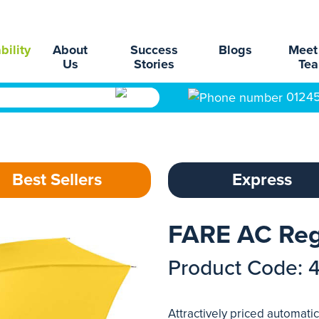
bility
About
Success
Blogs
Meet
Us
Stories
Te
0124
Best Sellers
Express
FARE AC Reg
Product Code: 
Attractively priced automati