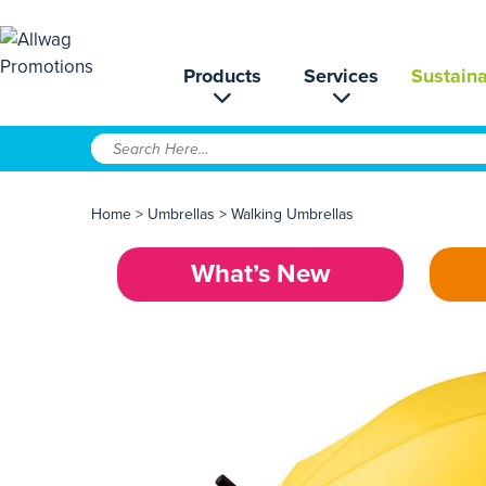
Products
Services
Sustaina
Home
>
Umbrellas
>
Walking Umbrellas
What’s New