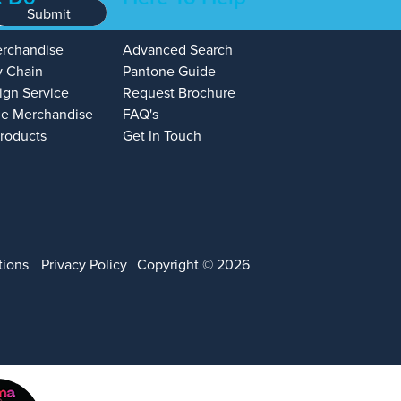
Submit
erchandise
Advanced Search
y Chain
Pantone Guide
ign Service
Request Brochure
e Merchandise
FAQ's
Products
Get In Touch
tions
Privacy Policy
Copyright © 2026