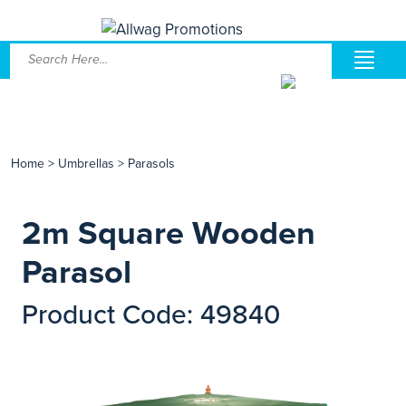
Home
>
Umbrellas
>
Parasols
2m Square Wooden
Parasol
Product Code: 49840