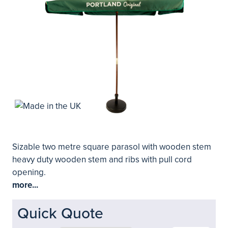
Sizable two metre square parasol with wooden stem
heavy duty wooden stem and ribs with pull cord
opening.
more...
Quick Quote