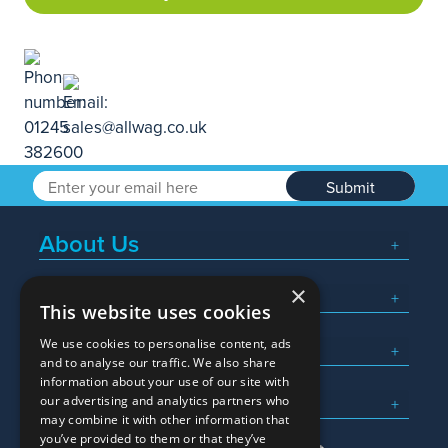
Submit
About Us
×
Popular Searches
This website uses cookies
We use cookies to personalise content, ads
What We Do
and to analyse our traffic. We also share
information about your use of our site with
Here To Help
our advertising and analytics partners who
may combine it with other information that
you’ve provided to them or that they’ve