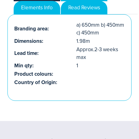
Elements Info
Read Reviews
a) 650mm b) 450mm
Branding area:
c) 450mm
Dimensions:
1.98m
Approx.2-3 weeks
Lead time:
max
Min qty:
1
Product colours:
Country of Origin: