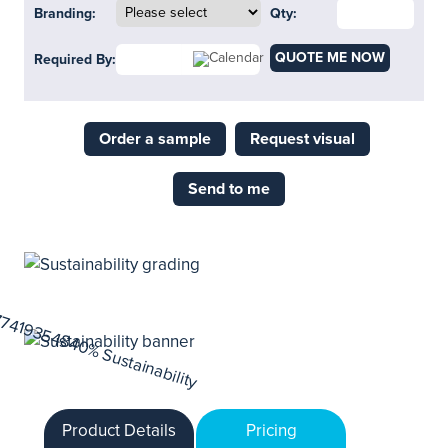
Branding:
Qty:
QUOTE ME NOW
Required By:
Order a sample
Request visual
Send to me
Product Details
Pricing