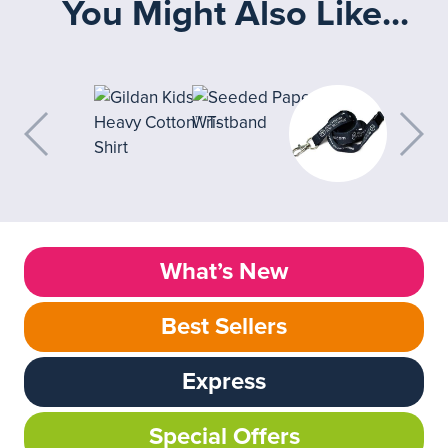
You Might Also Like...
What’s New
Best Sellers
Express
Special Offers