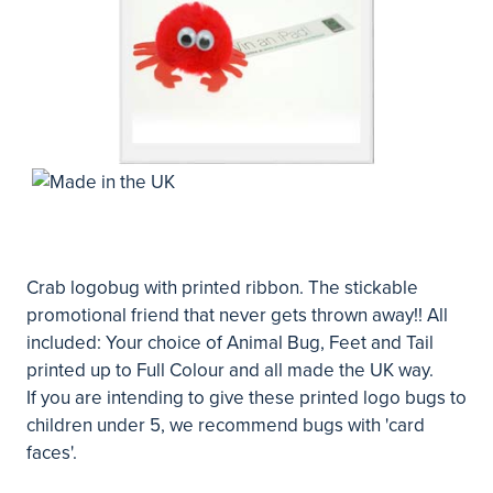
Crab logobug with printed ribbon. The stickable
promotional friend that never gets thrown away!! All
included: Your choice of Animal Bug, Feet and Tail
printed up to Full Colour and all made the UK way.
If you are intending to give these printed logo bugs to
children under 5, we recommend bugs with 'card
faces'.