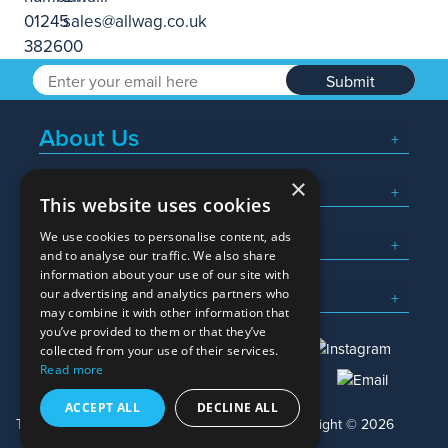
Submit
About Us
×
Popular Searches
This website uses cookies
We use cookies to personalise content, ads
What We Do
and to analyse our traffic. We also share
information about your use of our site with
Here To Help
our advertising and analytics partners who
may combine it with other information that
you’ve provided to them or that they’ve
collected from your use of their services.
Read more
01245 382600
sales@allwag.co.uk
ACCEPT ALL
DECLINE ALL
Terms & Conditions
Privacy Policy
Copyright © 2026