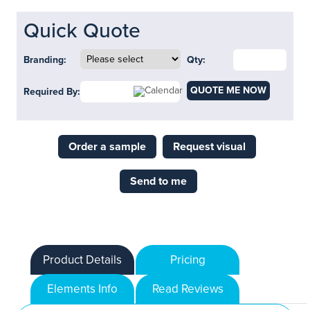
Quick Quote
Branding:
Qty:
QUOTE ME NOW
Required By:
Order a sample
Request visual
Send to me
Product Details
Pricing
Elements Info
Read Reviews