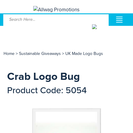
Home
>
Sustainable Giveaways
>
UK Made Logo Bugs
Crab Logo Bug
Product Code: 5054