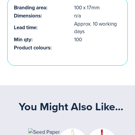
Branding area:
100 x 17mm
Dimensions:
n/a
Approx. 10 working
Lead time:
days
Min qty:
100
Product colours:
You Might Also Like...