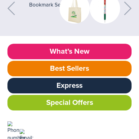
What’s New
Best Sellers
Express
Special Offers