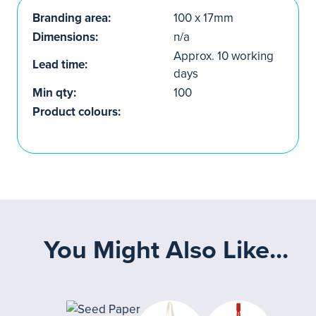
Branding area:
100 x 17mm
Dimensions:
n/a
Approx. 10 working
Lead time:
days
Min qty:
100
Product colours:
You Might Also Like...