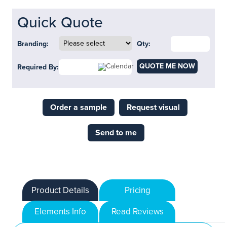
Quick Quote
Branding:
Qty:
QUOTE ME NOW
Required By:
Order a sample
Request visual
Send to me
Product Details
Pricing
Elements Info
Read Reviews