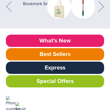
What’s New
Best Sellers
Express
Special Offers