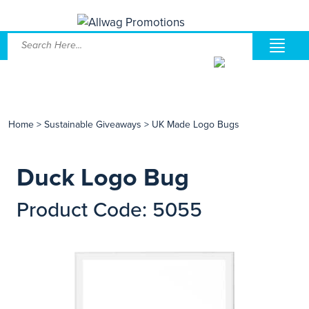
Home
>
Sustainable Giveaways
>
UK Made Logo Bugs
Duck Logo Bug
Product Code: 5055