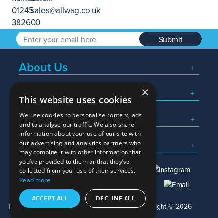
Submit
About Us
×
Popular Searches
This website uses cookies
We use cookies to personalise content, ads
What We Do
and to analyse our traffic. We also share
information about your use of our site with
Here To Help
our advertising and analytics partners who
may combine it with other information that
you’ve provided to them or that they’ve
collected from your use of their services.
Read more
01245 382600
sales@allwag.co.uk
ACCEPT ALL
DECLINE ALL
Terms & Conditions
Privacy Policy
Copyright © 2026