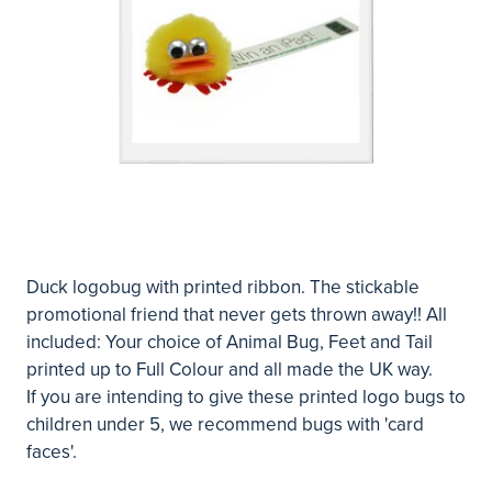
Duck logobug with printed ribbon. The stickable
promotional friend that never gets thrown away!! All
included: Your choice of Animal Bug, Feet and Tail
printed up to Full Colour and all made the UK way.
If you are intending to give these printed logo bugs to
children under 5, we recommend bugs with 'card
faces'.