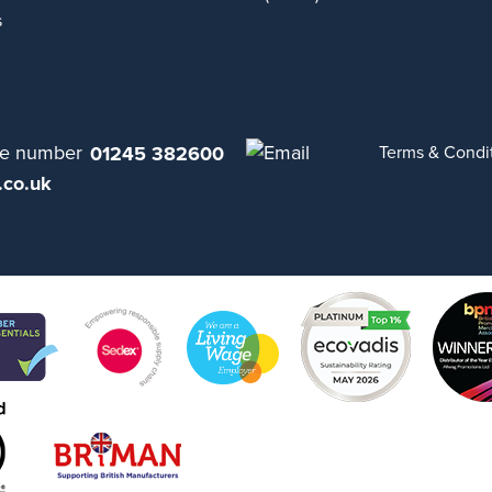
s
01245 382600
Terms & Condi
.co.uk