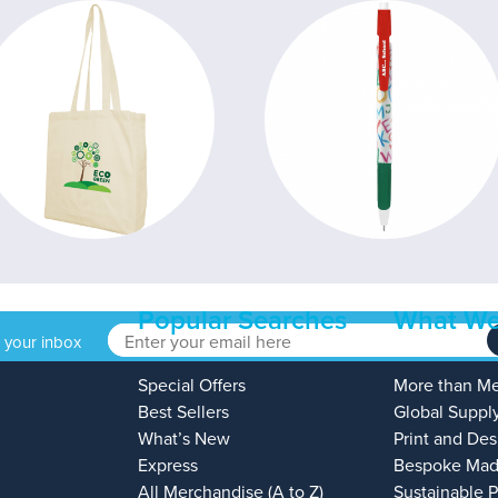
Popular Searches
What We
o your inbox
Special Offers
More than M
Best Sellers
Global Suppl
What’s New
Print and Des
Express
Bespoke Mad
All Merchandise (A to Z)
Sustainable 