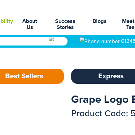
bility
About
Success
Blogs
Meet
Us
Stories
Te
0124
Best Sellers
Express
Grape Logo 
Product Code: 