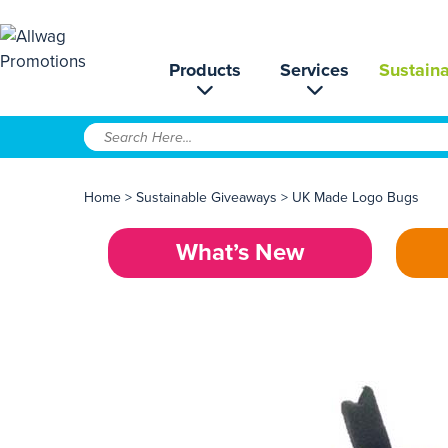
Products
Services
Sustaina
Home
>
Sustainable Giveaways
>
UK Made Logo Bugs
What’s New