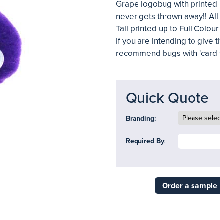
Grape logobug with printed r
never gets thrown away!! All
Tail printed up to Full Colou
If you are intending to give
recommend bugs with 'card f
Quick Quote
Branding:
Required By:
Order a sample