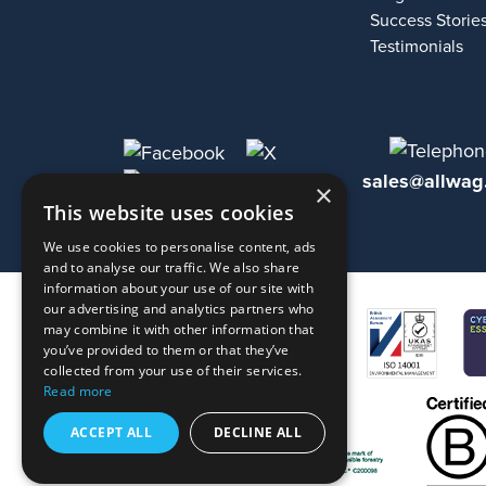
Success Storie
Testimonials
sales@allwag
×
This website uses cookies
We use cookies to personalise content, ads
and to analyse our traffic. We also share
information about your use of our site with
our advertising and analytics partners who
may combine it with other information that
you’ve provided to them or that they’ve
collected from your use of their services.
Read more
ACCEPT ALL
DECLINE ALL