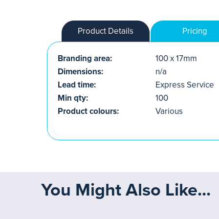
Product Details
Pricing
Branding area:
100 x 17mm
Dimensions:
n/a
Lead time:
Express Service
Min qty:
100
Product colours:
Various
You Might Also Like...