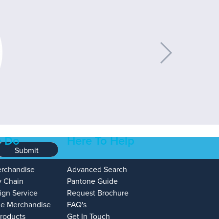
 Do
Here To Help
Submit
erchandise
Advanced Search
y Chain
Pantone Guide
ign Service
Request Brochure
e Merchandise
FAQ's
Products
Get In Touch