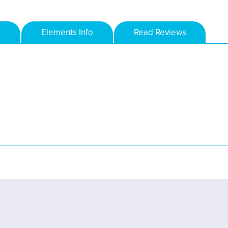
Elements Info
Read Reviews