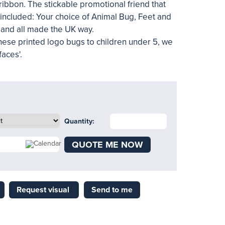
ibbon. The stickable promotional friend that
 included: Your choice of Animal Bug, Feet and
r and all made the UK way.
 these printed logo bugs to children under 5, we
aces'.
Quantity:
QUOTE ME NOW
Request visual
Send to me