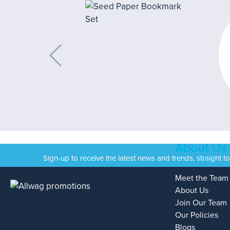
About Us
Sign-up to receive the latest news and trends, straight t
Meet the Team
About Us
Join Our Team
Our Policies
Blogs