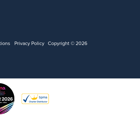
tions
Privacy Policy
Copyright © 2026