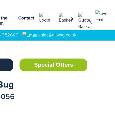
 the
Contact
0
0
am
5 382600
sales@allwag.co.uk
Special Offers
Bug
5056