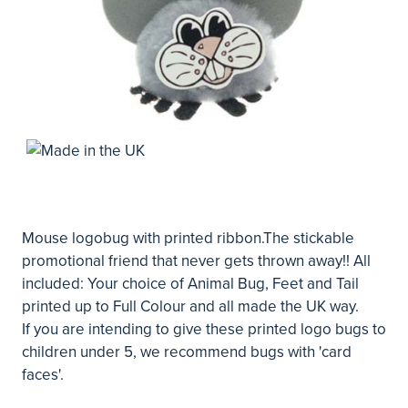
Mouse logobug with printed ribbon.The stickable
promotional friend that never gets thrown away!! All
included: Your choice of Animal Bug, Feet and Tail
printed up to Full Colour and all made the UK way.
If you are intending to give these printed logo bugs to
children under 5, we recommend bugs with 'card
faces'.