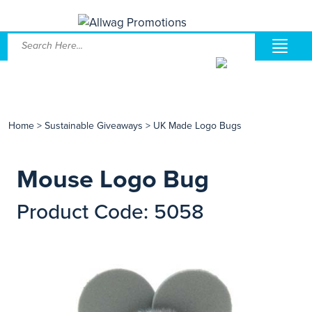
Home
>
Sustainable Giveaways
>
UK Made Logo Bugs
Mouse Logo Bug
Product Code: 5058