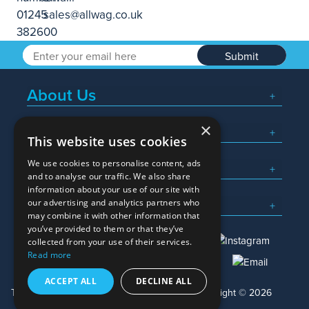
Submit
About Us
×
Popular Searches
This website uses cookies
We use cookies to personalise content, ads
What We Do
and to analyse our traffic. We also share
information about your use of our site with
Here To Help
our advertising and analytics partners who
may combine it with other information that
you’ve provided to them or that they’ve
collected from your use of their services.
Read more
01245 382600
sales@allwag.co.uk
ACCEPT ALL
DECLINE ALL
Terms & Conditions
Privacy Policy
Copyright © 2026