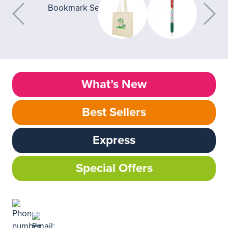
What’s New
Best Sellers
Express
Special Offers