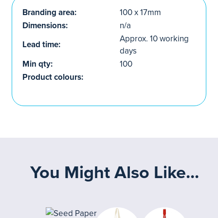
Branding area:
100 x 17mm
Dimensions:
n/a
Approx. 10 working
Lead time:
days
Min qty:
100
Product colours:
You Might Also Like...