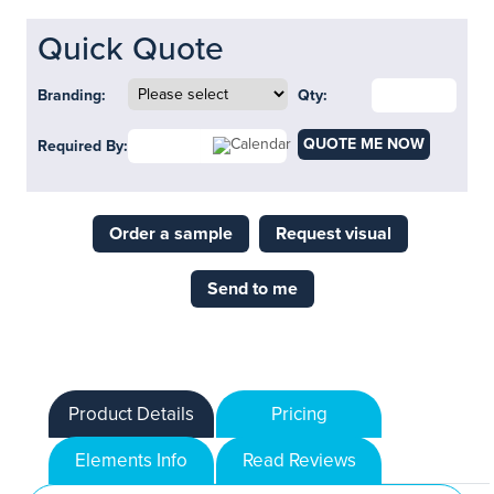
Quick Quote
Branding:
Qty:
QUOTE ME NOW
Required By:
Order a sample
Request visual
Send to me
Product Details
Pricing
Elements Info
Read Reviews