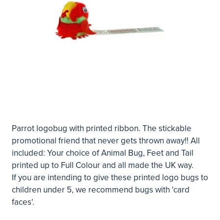
Parrot logobug with printed ribbon. The stickable
promotional friend that never gets thrown away!! All
included: Your choice of Animal Bug, Feet and Tail
printed up to Full Colour and all made the UK way.
If you are intending to give these printed logo bugs to
children under 5, we recommend bugs with 'card
faces'.