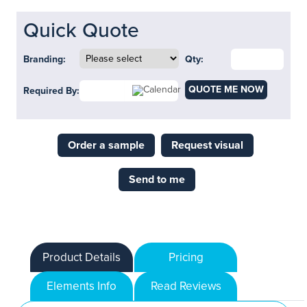
Quick Quote
Branding:
Qty:
QUOTE ME NOW
Required By:
Order a sample
Request visual
Send to me
Product Details
Pricing
Elements Info
Read Reviews