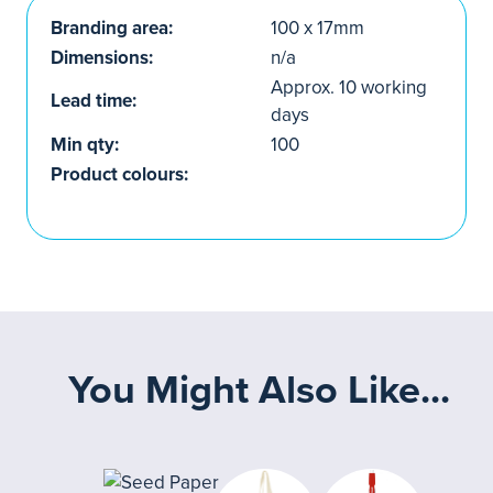
Branding area:
100 x 17mm
Dimensions:
n/a
Approx. 10 working
Lead time:
days
Min qty:
100
Product colours:
You Might Also Like...