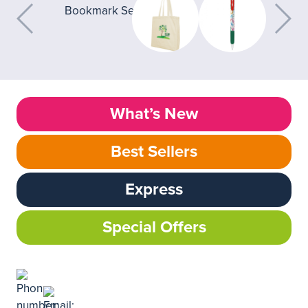
What’s New
Best Sellers
Express
Special Offers