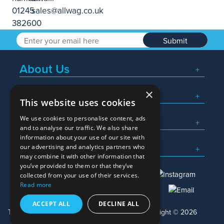
Submit
About Us
×
Popular Searches
This website uses cookies
We use cookies to personalise content, ads
What We Do
and to analyse our traffic. We also share
information about your use of our site with
Here To Help
our advertising and analytics partners who
may combine it with other information that
you’ve provided to them or that they’ve
collected from your use of their services.
Read more
01245 382600
sales@allwag.co.uk
ACCEPT ALL
DECLINE ALL
Terms & Conditions
Privacy Policy
Copyright © 2026