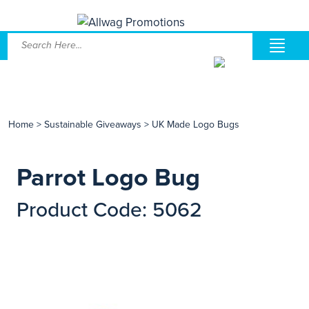
Home
>
Sustainable Giveaways
>
UK Made Logo Bugs
Parrot Logo Bug
Product Code: 5062