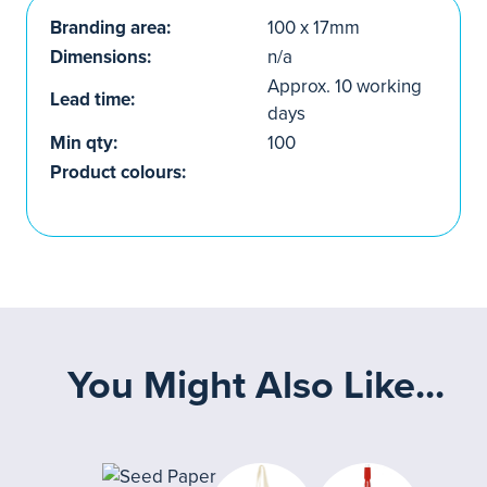
Branding area:
100 x 17mm
Dimensions:
n/a
Approx. 10 working
Lead time:
days
Min qty:
100
Product colours:
You Might Also Like...