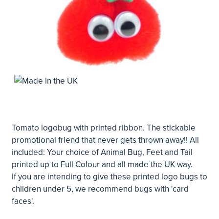
Tomato logobug with printed ribbon. The stickable
promotional friend that never gets thrown away!! All
included: Your choice of Animal Bug, Feet and Tail
printed up to Full Colour and all made the UK way.
If you are intending to give these printed logo bugs to
children under 5, we recommend bugs with 'card
faces'.