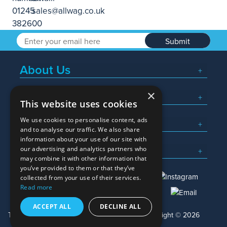
Submit
About Us
×
Popular Searches
This website uses cookies
We use cookies to personalise content, ads
What We Do
and to analyse our traffic. We also share
information about your use of our site with
Here To Help
our advertising and analytics partners who
may combine it with other information that
you’ve provided to them or that they’ve
collected from your use of their services.
Read more
01245 382600
sales@allwag.co.uk
ACCEPT ALL
DECLINE ALL
Terms & Conditions
Privacy Policy
Copyright © 2026