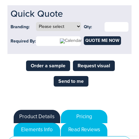
Quick Quote
Branding:
Qty:
QUOTE ME NOW
Required By:
Order a sample
Request visual
Send to me
Product Details
Pricing
Elements Info
Read Reviews