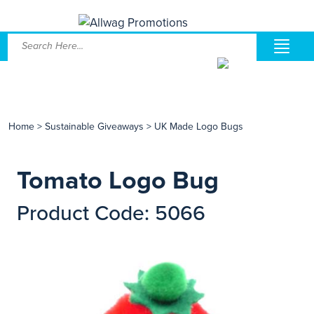
Home
>
Sustainable Giveaways
>
UK Made Logo Bugs
Tomato Logo Bug
Product Code: 5066