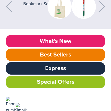
What’s New
Best Sellers
Express
Special Offers