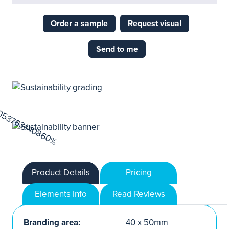
Order a sample
Request visual
Send to me
Product Details
Pricing
Elements Info
Read Reviews
Branding area:
40 x 50mm