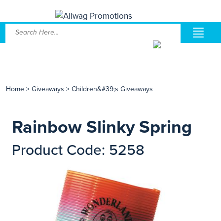
Home
>
Giveaways
>
Children&#39;s Giveaways
Rainbow Slinky Spring
Product Code: 5258