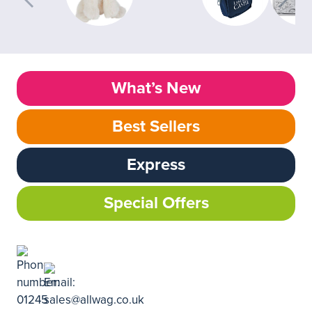
What’s New
Best Sellers
Express
Special Offers