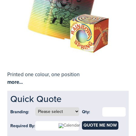
Printed one colour, one position
more...
Quick Quote
Branding:
Qty:
QUOTE ME NOW
Required By: