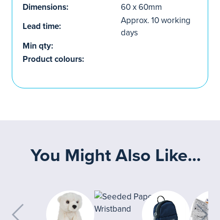
Dimensions:
60 x 60mm
Approx. 10 working
Lead time:
days
Min qty:
Product colours:
You Might Also Like...