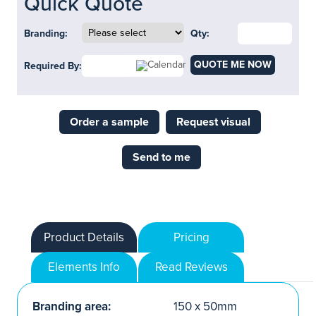
Quick Quote
Branding:
Qty:
QUOTE ME NOW
Required By:
Order a sample
Request visual
Send to me
Product Details
Pricing
Elements Info
Read Reviews
Branding area:
150 x 50mm