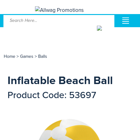
Home
>
Games
>
Balls
Inflatable Beach Ball
Product Code: 53697