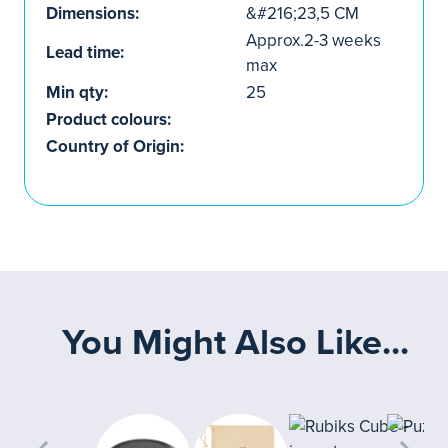
Dimensions:
&#216;23,5 CM
Approx.2-3 weeks
Lead time:
max
Min qty:
25
Product colours:
Country of Origin:
You Might Also Like...