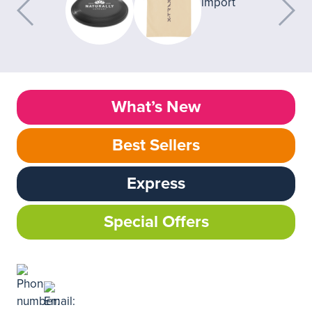
What’s New
Best Sellers
Express
Special Offers