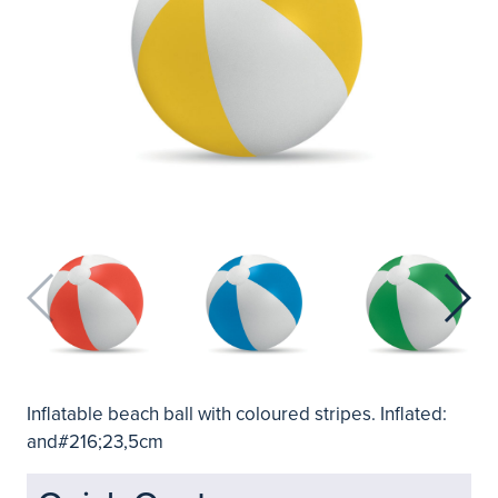
Inflatable beach ball with coloured stripes. Inflated:
and#216;23,5cm