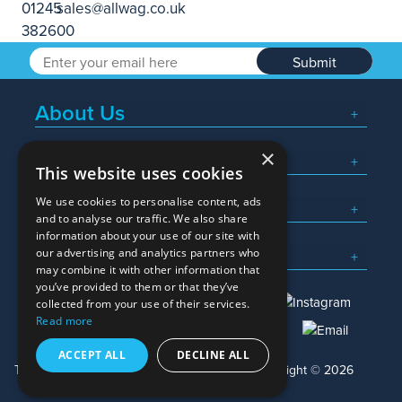
Submit
About Us
×
Popular Searches
This website uses cookies
We use cookies to personalise content, ads
What We Do
and to analyse our traffic. We also share
information about your use of our site with
Here To Help
our advertising and analytics partners who
may combine it with other information that
you’ve provided to them or that they’ve
collected from your use of their services.
Read more
01245 382600
sales@allwag.co.uk
ACCEPT ALL
DECLINE ALL
Terms & Conditions
Privacy Policy
Copyright © 2026