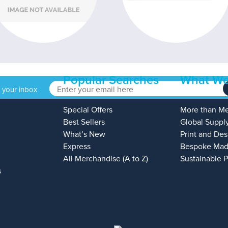
Popular Searches
What We
o your inbox
Special Offers
More than M
Best Sellers
Global Suppl
What’s New
Print and Des
Express
Bespoke Mad
All Merchandise (A to Z)
Sustainable 
s