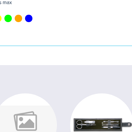
s max