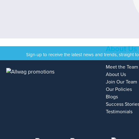
About Us
Sign-up to receive the latest news and trends, straight t
Meet the Team
About Us
Join Our Team
Our Policies
Blogs
Success Storie
Testimonials