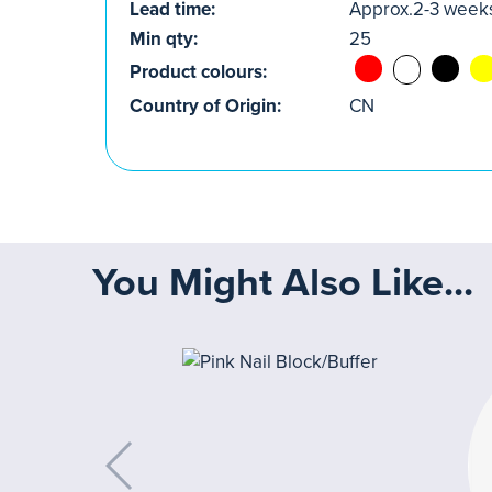
Lead time:
Approx.2-3 week
Min qty:
25
Product colours:
Country of Origin:
CN
You Might Also Like...