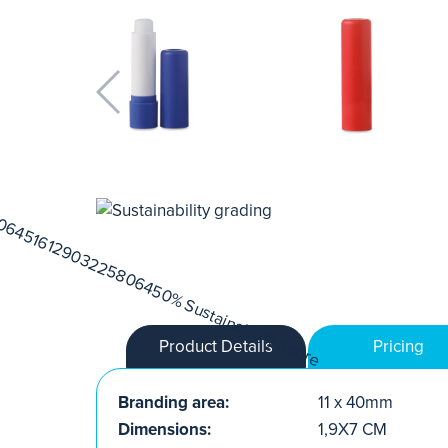
Product Details
Pricing
Branding area:
11 x 40mm
Dimensions:
1,9X7 CM