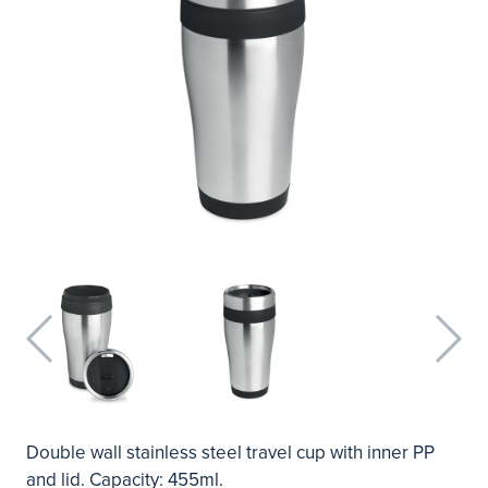
Double wall stainless steel travel cup with inner PP
and lid. Capacity: 455ml.