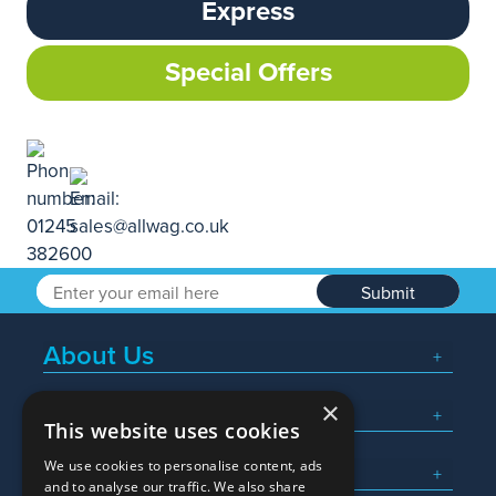
Express
Special Offers
Submit
About Us
×
Popular Searches
This website uses cookies
We use cookies to personalise content, ads
What We Do
and to analyse our traffic. We also share