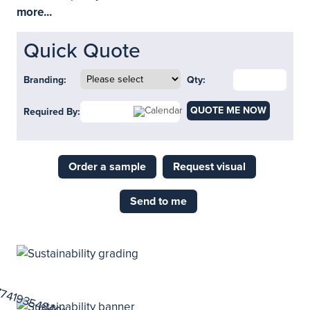
more...
Quick Quote
Branding:
Qty:
QUOTE ME NOW
Required By:
Order a sample
Request visual
Send to me