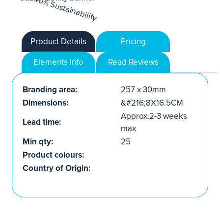
Product Details
Pricing
Elements Info
Read Reviews
Branding area:
257 x 30mm
Dimensions:
&#216;8X16.5CM
Approx.2-3 weeks
Lead time:
max
Min qty:
25
Product colours:
Country of Origin: