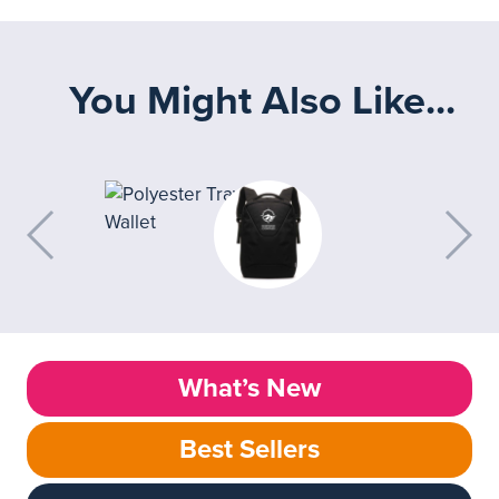
You Might Also Like...
What’s New
Best Sellers