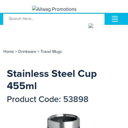
Home
>
Drinkware
>
Travel Mugs
Stainless Steel Cup
455ml
Product Code: 53898