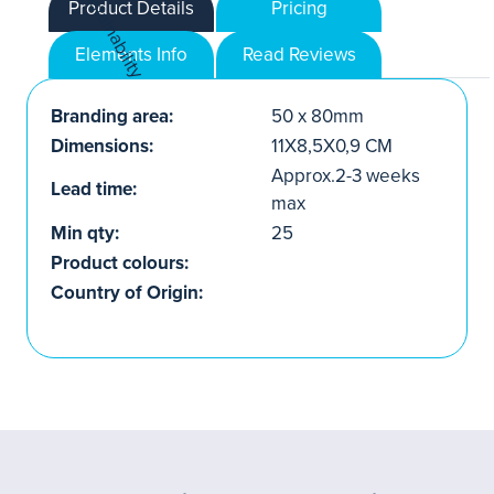
Product Details
Pricing
Elements Info
Read Reviews
Branding area:
50 x 80mm
Dimensions:
11X8,5X0,9 CM
Approx.2-3 weeks
Lead time:
max
Min qty:
25
Product colours:
Country of Origin: