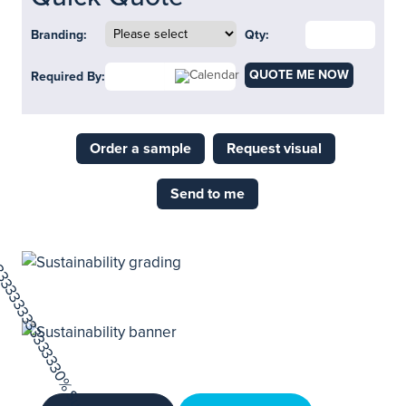
Branding:
Qty:
QUOTE ME NOW
Required By:
Order a sample
Request visual
Send to me