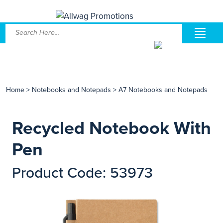
Home
>
Notebooks and Notepads
>
A7 Notebooks and Notepads
Recycled Notebook With
Pen
Product Code: 53973