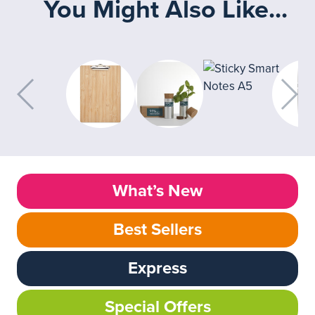
You Might Also Like...
What’s New
Best Sellers
Express
Special Offers