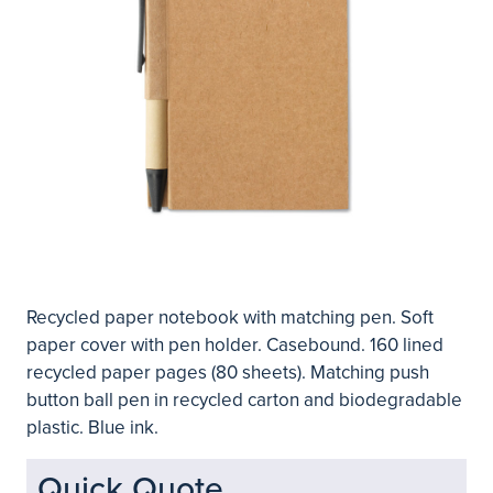
Recycled paper notebook with matching pen. Soft
paper cover with pen holder. Casebound. 160 lined
recycled paper pages (80 sheets). Matching push
button ball pen in recycled carton and biodegradable
plastic. Blue ink.
Quick Quote