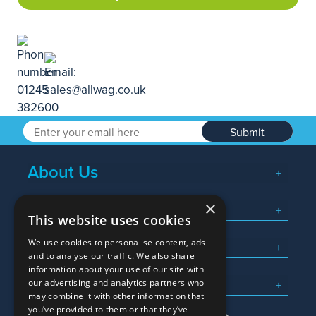
Submit
About Us
×
Popular Searches
This website uses cookies
We use cookies to personalise content, ads
What We Do
and to analyse our traffic. We also share
information about your use of our site with
Here To Help
our advertising and analytics partners who
may combine it with other information that
you’ve provided to them or that they’ve