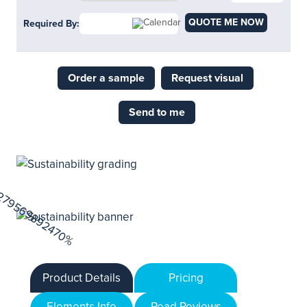
QUOTE ME NOW
Required By:
Order a sample
Request visual
Send to me
Product Details
Pricing
Elements Info
Read Reviews