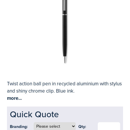
Twist action ball pen in recycled aluminium with stylus
and shiny chrome clip. Blue ink.
more...
Quick Quote
Branding:
Qty: