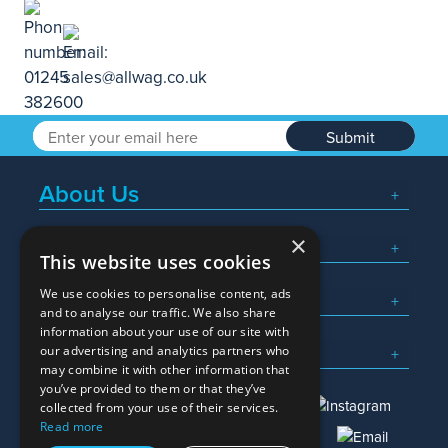
Submit
About Us
×
Popular Searches
This website uses cookies
We use cookies to personalise content, ads
What We Do
and to analyse our traffic. We also share
information about your use of our site with
Here To Help
our advertising and analytics partners who
may combine it with other information that
you’ve provided to them or that they’ve
collected from your use of their services.
Read more
01245 382600