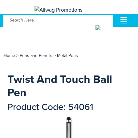
Home
>
Pens and Pencils
>
Metal Pens
Twist And Touch Ball
Pen
Product Code: 54061