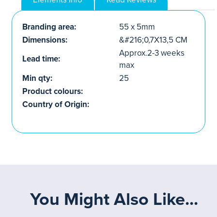
Branding area:
55 x 5mm
Dimensions:
&#216;0,7X13,5 CM
Approx.2-3 weeks
Lead time:
max
Min qty:
25
Product colours:
Country of Origin:
You Might Also Like...