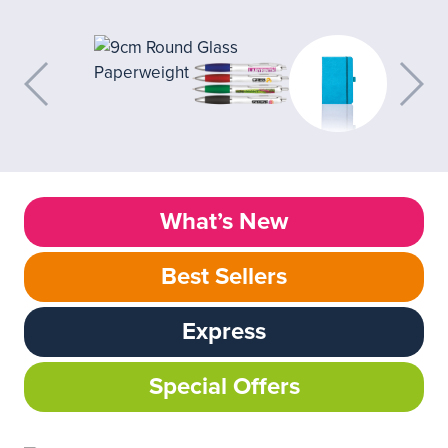
What’s New
Best Sellers
Express
Special Offers