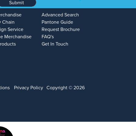
Submit
erchandise
Advanced Search
y Chain
Pantone Guide
ign Service
Request Brochure
e Merchandise
FAQ's
Products
Get In Touch
tions
Privacy Policy
Copyright © 2026