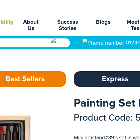
bility
About
Success
Blogs
Meet
Us
Stories
Te
0124
Best Sellers
Express
Painting Set
Product Code: 
Mini artistand#39;s set in w