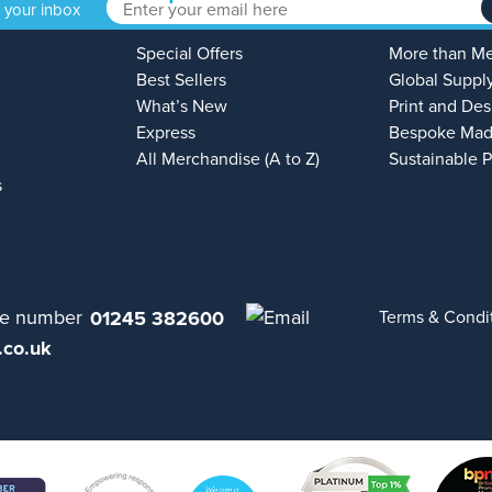
o your inbox
Special Offers
More than M
Best Sellers
Global Suppl
What’s New
Print and Des
Express
Bespoke Mad
All Merchandise (A to Z)
Sustainable 
s
01245 382600
Terms & Condi
.co.uk