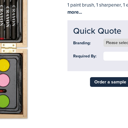
1 paint brush, 1 sharpener, 1 
more...
Quick Quote
Branding:
Required By:
Order a sample