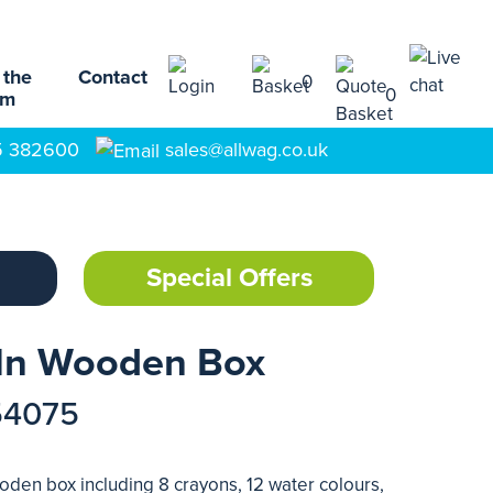
 the
Contact
0
0
am
5 382600
sales@allwag.co.uk
Special Offers
 In Wooden Box
54075
ooden box including 8 crayons, 12 water colours,