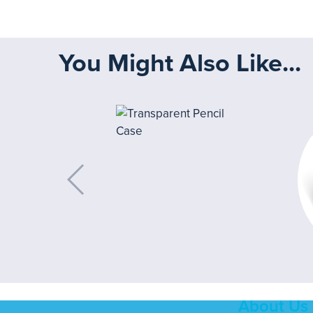
You Might Also Like...
About Us