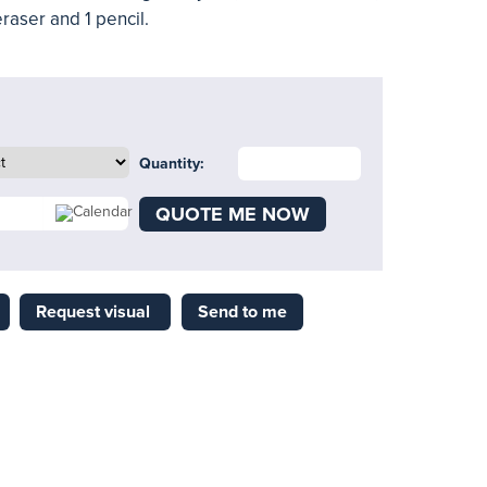
eraser and 1 pencil.
Quantity:
QUOTE ME NOW
Request visual
Send to me