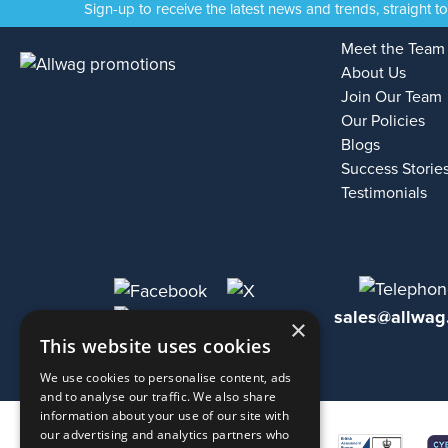
Sign-up to receive the latest news and trends, straight t
Meet the Team
About Us
Join Our Team
Our Policies
Blogs
Success Storie
Testimonials
sales@allwag
×
This website uses cookies
We use cookies to personalise content, ads
and to analyse our traffic. We also share
information about your use of our site with
our advertising and analytics partners who