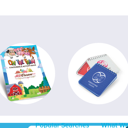
Popular Searches
What We