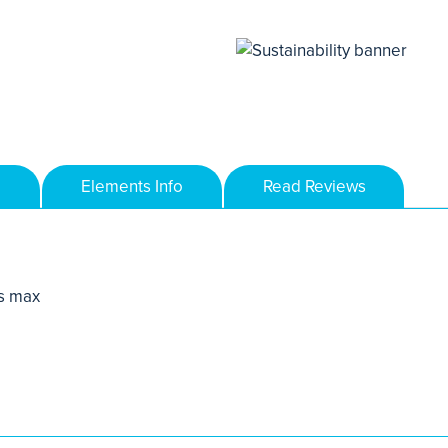
Elements Info
Read Reviews
s max