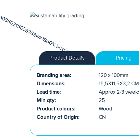
Product Details
Pricing
Branding area:
120 x 100mm
Dimensions:
15,5X11,5X3,2 CM
Lead time:
Approx.2-3 week
Min qty:
25
Product colours:
Wood
Country of Origin:
CN