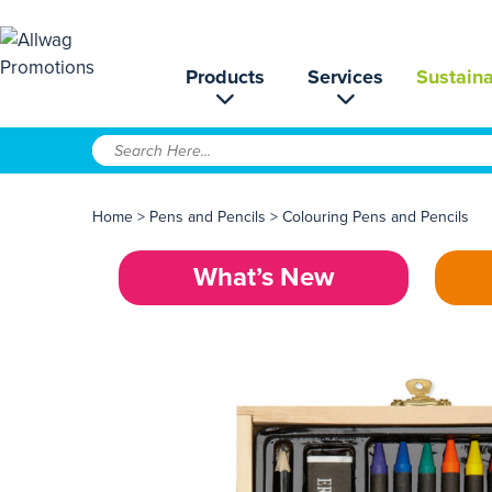
Products
Services
Sustaina
Home
>
Pens and Pencils
>
Colouring Pens and Pencils
What’s New