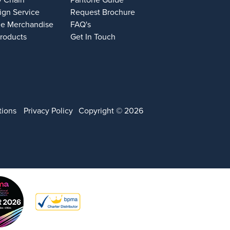
y Chain
Pantone Guide
ign Service
Request Brochure
e Merchandise
FAQ's
Products
Get In Touch
tions
Privacy Policy
Copyright © 2026