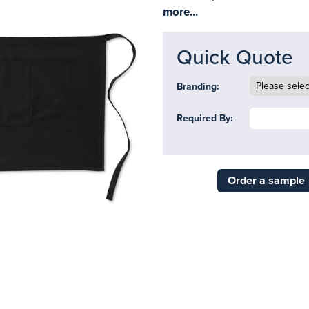
more...
Quick Quote
Branding:
Required By:
Order a sample