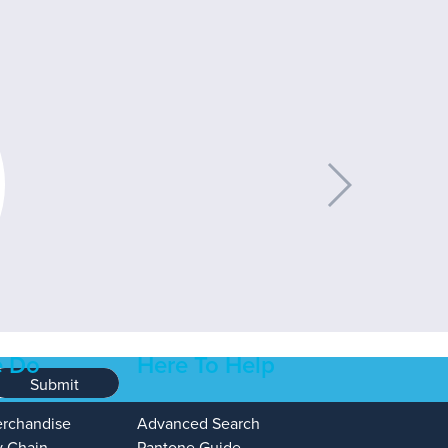
 Do
Here To Help
Submit
erchandise
Advanced Search