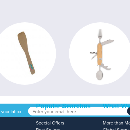
Popular Searches
What We
o your inbox
Special Offers
More than M