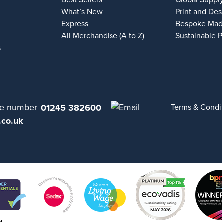
Best Sellers
Global Suppl
What’s New
Print and Des
Express
Bespoke Mad
All Merchandise (A to Z)
Sustainable 
s
01245 382600
Terms & Condi
.co.uk