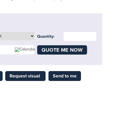
Quantity:
QUOTE ME NOW
Request visual
Send to me