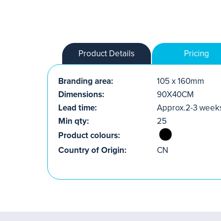
Product Details
Pricing
Branding area:
105 x 160mm
Dimensions:
90X40CM
Lead time:
Approx.2-3 week
Min qty:
25
Product colours:
Country of Origin:
CN