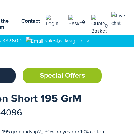
 the
Contact
0
0
am
5 382600
sales@allwag.co.uk
Special Offers
on Short 195 GrM
54096
n. 195 gr/mandsup2;, 90% polyester / 10% cotton.