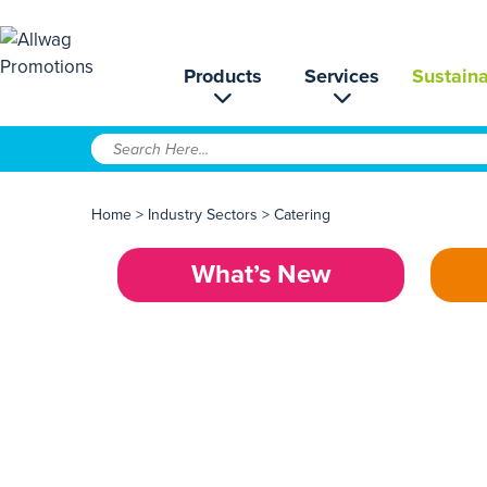
Products
Services
Sustaina
Home
>
Industry Sectors
>
Catering
What’s New