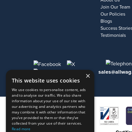
About Us
Join Our Team
Our Policies
Blogs
Success Storie
Testimonials
sales@allwag
×
This website uses cookies
We use cookies to personalise content, ads
and to analyse our traffic. We also share
information about your use of our site with
our advertising and analytics partners who
may combine it with other information that
you’ve provided to them or that they’ve
collected from your use of their services.
Read more