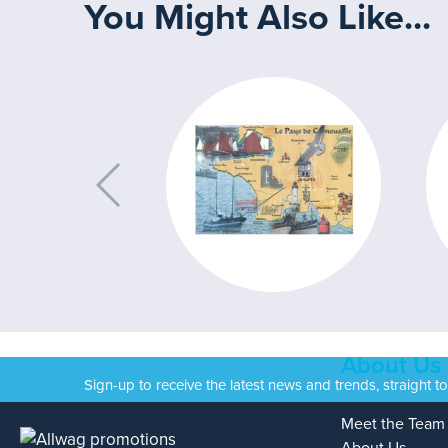
You Might Also Like...
About Us
Sign-up to receive the latest news and trends, straight t
Meet the Team