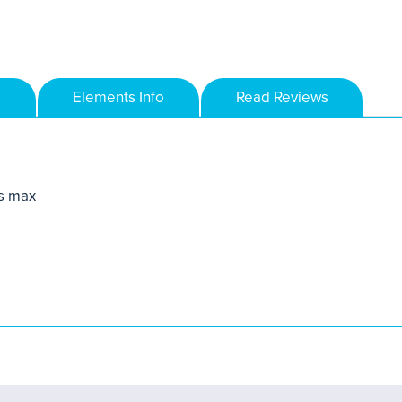
Elements Info
Read Reviews
s max