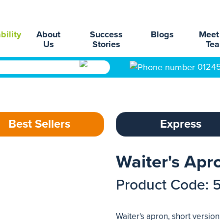
bility
About
Success
Blogs
Meet
Us
Stories
Te
0124
Best Sellers
Express
Waiter's Apr
Product Code: 
Waiter's apron, short versio