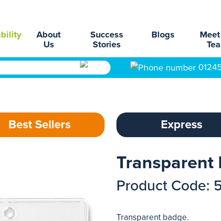
bility
About
Success
Blogs
Meet
Us
Stories
Te
0124
Best Sellers
Express
Transparent
Product Code: 
Transparent badge.