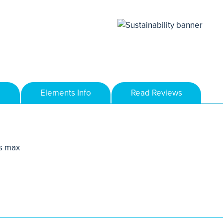
Elements Info
Read Reviews
s max