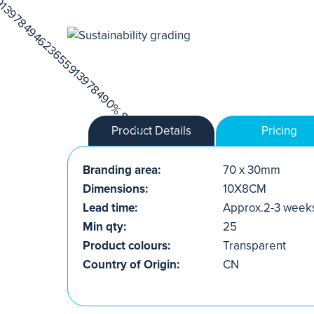
Product Details
Pricing
Branding area:
70 x 30mm
Dimensions:
10X8CM
Lead time:
Approx.2-3 week
Min qty:
25
Product colours:
Transparent
Country of Origin:
CN