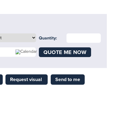
Quantity:
QUOTE ME NOW
Request visual
Send to me