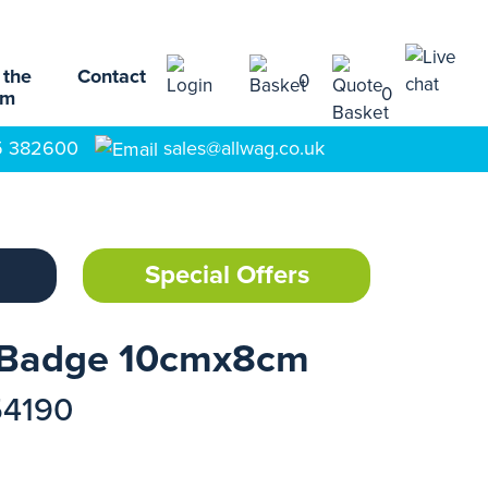
 the
Contact
0
0
am
5 382600
sales@allwag.co.uk
Special Offers
 Badge 10cmx8cm
54190