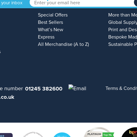
o your inbox
Special Offers
More than M
Best Sellers
Global Suppl
What’s New
Print and Des
Express
Bespoke Mad
All Merchandise (A to Z)
Sustainable 
s
01245 382600
Terms & Condi
.co.uk