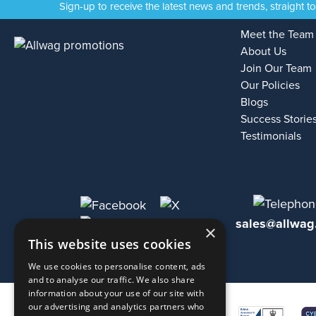
Sign-up to receive the latest news and trends, straight t
Meet the Team
About Us
Join Our Team
Our Policies
Blogs
Success Storie
Testimonials
sales@allwag
×
This website uses cookies
We use cookies to personalise content, ads
and to analyse our traffic. We also share
information about your use of our site with
our advertising and analytics partners who