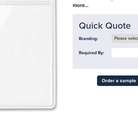
more...
Quick Quote
Branding:
Required By:
Order a sample