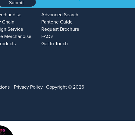
Submit
erchandise
Advanced Search
y Chain
Pantone Guide
ign Service
Request Brochure
e Merchandise
FAQ's
Products
Get In Touch
tions
Privacy Policy
Copyright © 2026