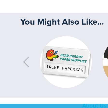
You Might Also Like...
About Us