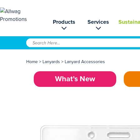
Products
Services
Sustaina
Home
>
Lanyards
>
Lanyard Accessories
What’s New