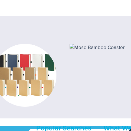
Popular Searches
What We