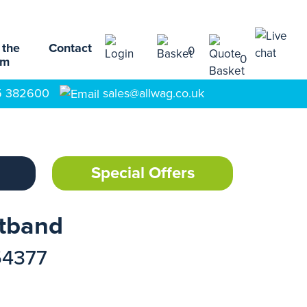
 the
Contact
0
0
am
5 382600
sales@allwag.co.uk
Special Offers
stband
54377