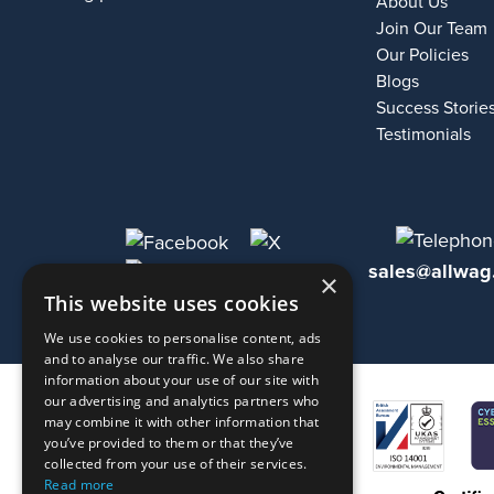
About Us
Join Our Team
Our Policies
Blogs
Success Storie
Testimonials
sales@allwag
×
This website uses cookies
We use cookies to personalise content, ads
and to analyse our traffic. We also share
information about your use of our site with
our advertising and analytics partners who
may combine it with other information that
you’ve provided to them or that they’ve
collected from your use of their services.
Read more