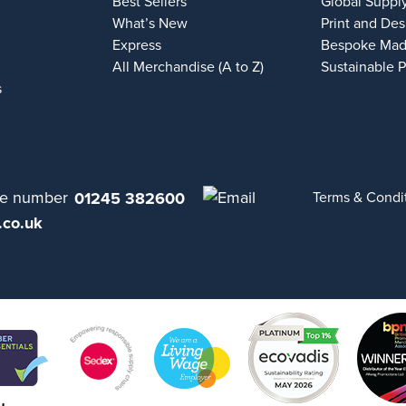
Best Sellers
Global Suppl
What’s New
Print and Des
Express
Bespoke Mad
All Merchandise (A to Z)
Sustainable 
s
01245 382600
Terms & Condi
.co.uk