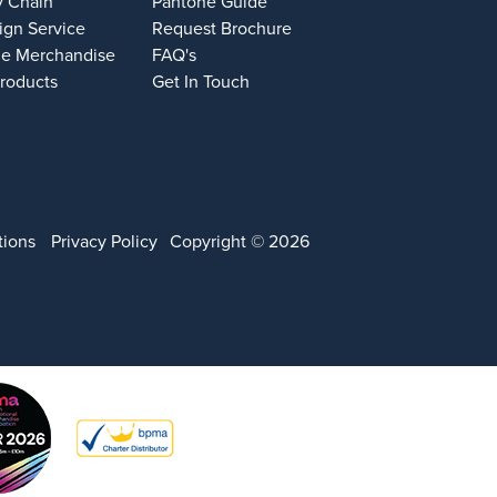
y Chain
Pantone Guide
ign Service
Request Brochure
e Merchandise
FAQ's
Products
Get In Touch
tions
Privacy Policy
Copyright © 2026