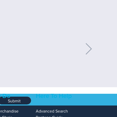
 Do
Here To Help
Submit
erchandise
Advanced Search