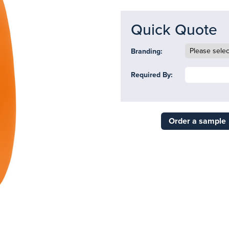
Quick Quote
Branding:
Required By:
Order a sample