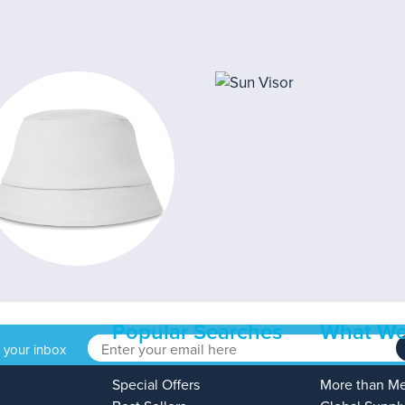
Popular Searches
What We
o your inbox
Special Offers
More than M