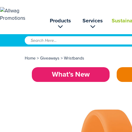
Products
Services
Sustaina
Home
>
Giveaways
>
Wristbands
What’s New