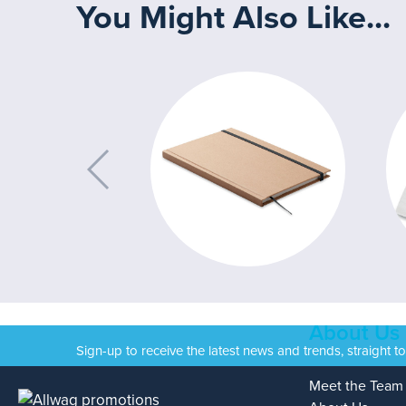
You Might Also Like...
About Us
Sign-up to receive the latest news and trends, straight t
Meet the Team