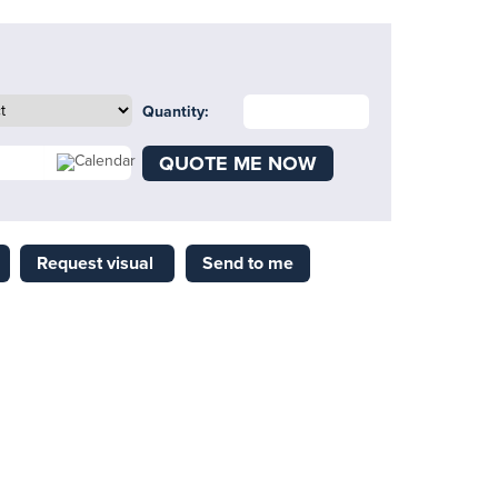
Quantity:
QUOTE ME NOW
Request visual
Send to me