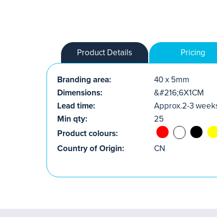
Product Details
Pricing
Branding area:
40 x 5mm
Dimensions:
&#216;6X1CM
Lead time:
Approx.2-3 week
Min qty:
25
Product colours:
Country of Origin:
CN