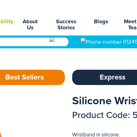
bility
About
Success
Blogs
Meet
Us
Stories
Te
0124
Best Sellers
Express
Silicone Wri
Product Code: 
Wristband in silicone.