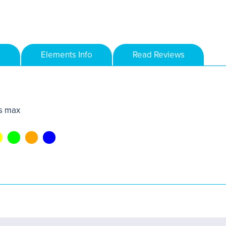
Elements Info
Read Reviews
s max