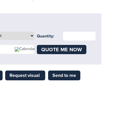
Quantity:
QUOTE ME NOW
Request visual
Send to me