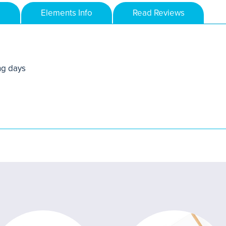
Elements Info
Read Reviews
ng days