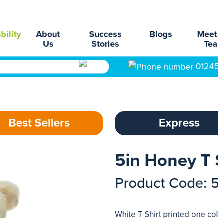
bility
About
Success
Blogs
Meet
Us
Stories
Te
0124
Best Sellers
Express
5in Honey T 
Product Code: 
White T Shirt printed one col