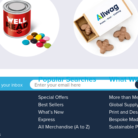
Popular Searches
What We
o your inbox
Special Offers
More than M
Best Sellers
Global Suppl
What’s New
Print and Des
Express
Bespoke Mad
All Merchandise (A to Z)
Sustainable 
s