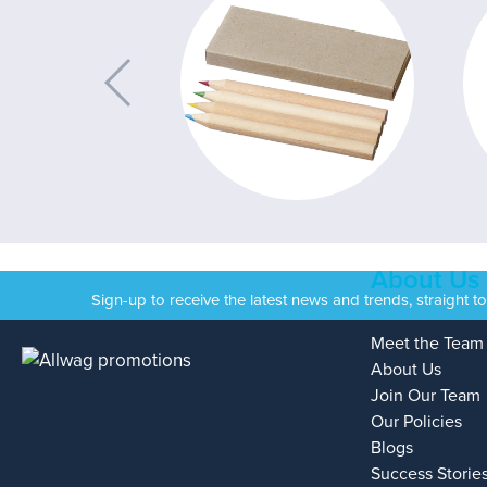
About Us
Sign-up to receive the latest news and trends, straight t
Meet the Team
About Us
Join Our Team
Our Policies
Blogs
Success Storie