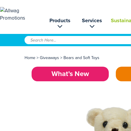
Products
Services
Sustaina
Home
>
Giveaways
>
Bears and Soft Toys
What’s New