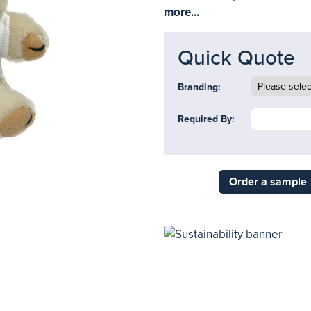
more...
Quick Quote
Branding:
Required By:
Order a sample