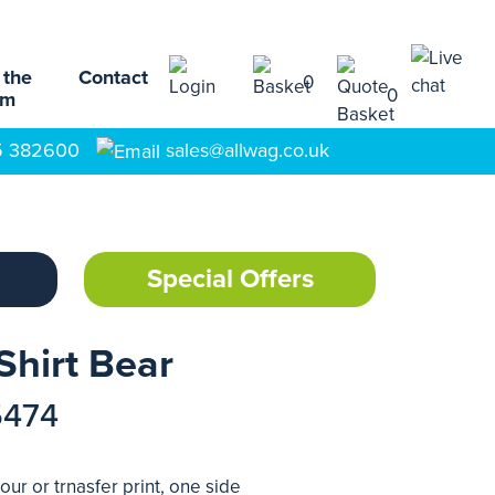
 the
Contact
0
0
am
5 382600
sales@allwag.co.uk
Special Offers
Shirt Bear
5474
our or trnasfer print, one side