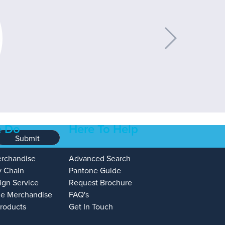
 Do
Here To Help
Submit
erchandise
Advanced Search
y Chain
Pantone Guide
ign Service
Request Brochure
e Merchandise
FAQ's
Products
Get In Touch