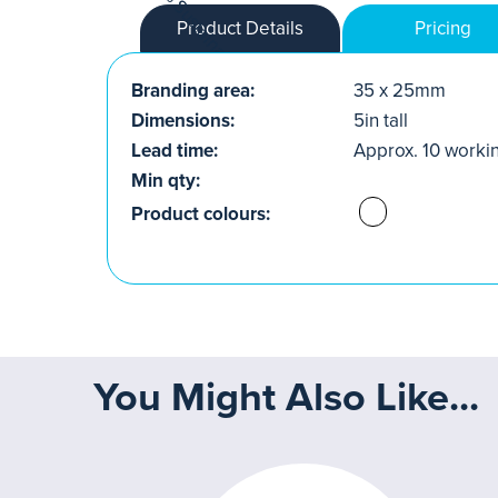
Product Details
Pricing
Branding area:
35 x 25mm
Dimensions:
5in tall
Lead time:
Approx. 10 worki
Min qty:
Product colours:
You Might Also Like...