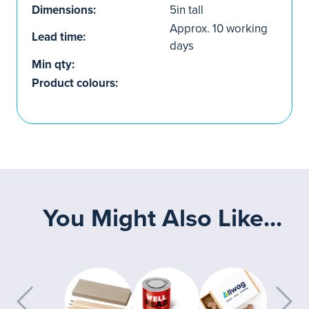
Dimensions:
5in tall
Approx. 10 working
Lead time:
days
Min qty:
Product colours:
You Might Also Like...