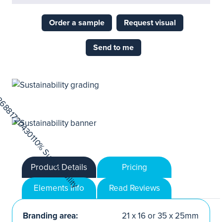
Order a sample
Request visual
Send to me
Product Details
Pricing
Elements Info
Read Reviews
Branding area:
21 x 16 or 35 x 25mm