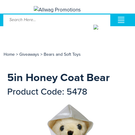
Home
>
Giveaways
>
Bears and Soft Toys
5in Honey Coat Bear
Product Code: 5478