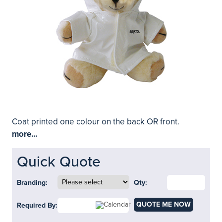
Coat printed one colour on the back OR front.
more...
Quick Quote
Branding:
Qty:
QUOTE ME NOW
Required By: