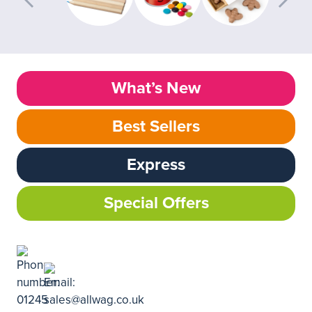
What’s New
Best Sellers
Express
Special Offers