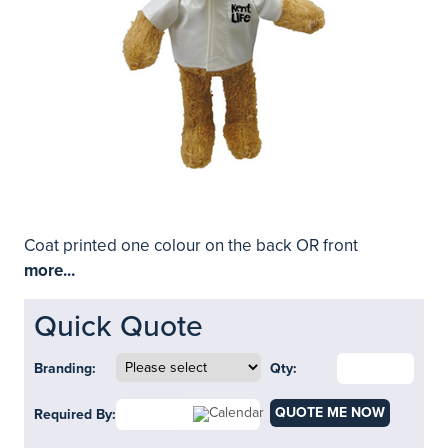
Coat printed one colour on the back OR front
more...
Quick Quote
Branding:
Qty:
QUOTE ME NOW
Required By: