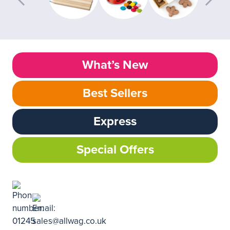
What’s New
Best Sellers
Express
Special Offers