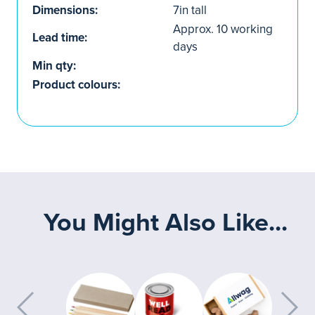
Dimensions:
7in tall
Approx. 10 working
Lead time:
days
Min qty:
Product colours:
You Might Also Like...