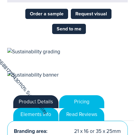
Order a sample
Request visual
Send to me
Product Details
Pricing
Elements Info
Read Reviews
Branding area:
21 x 16 or 35 x 25mm