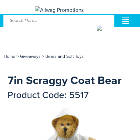
Home
>
Giveaways
>
Bears and Soft Toys
7in Scraggy Coat Bear
Product Code: 5517