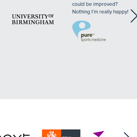
could be improved?
Nothing I’m really happy!