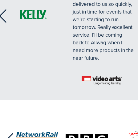
delivered to us so quickly,
just in time for events that
we’re starting to run
tomorrow. Really excellent
service, I’ll be coming
back to Allwag when I
need more products in the
near future.