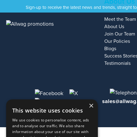
About Us
Sign-up to receive the latest news and trends, straight t
Meet the Team
About Us
Join Our Team
Our Policies
Blogs
Success Storie
Testimonials
sales@allwag
×
This website uses cookies
We use cookies to personalise content, ads
and to analyse our traffic. We also share
information about your use of our site with