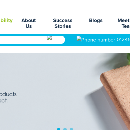
bility
About
Success
Blogs
Meet
Us
Stories
Te
0124