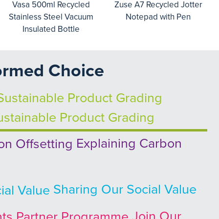
Vasa 500ml Recycled
Zuse A7 Recycled Jotter
Stainless Steel Vacuum
Notepad with Pen
Insulated Bottle
ormed Choice
stainable Product Grading
Explaining Carbon
Sharing Our Social Value
Join Our