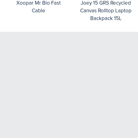
Xoopar Mr Bio Fast
Joey 15 GRS Recycled
Cable
Canvas Rolltop Laptop
Backpack 15L