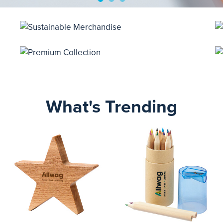
What's Trending