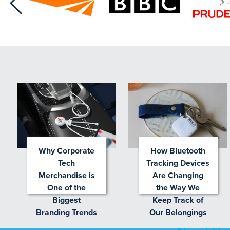
Why Corporate
How Bluetooth
Tech
Tracking Devices
Merchandise is
Are Changing
One of the
the Way We
Biggest
Keep Track of
Branding Trends
Our Belongings
for 2026