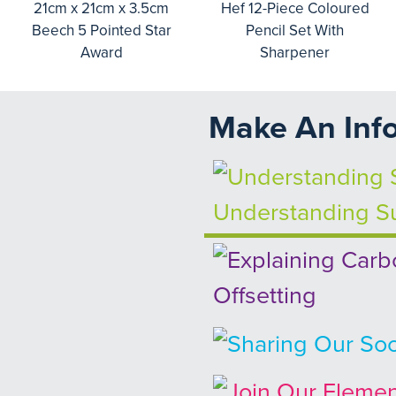
21cm x 21cm x 3.5cm
Hef 12-Piece Coloured
Beech 5 Pointed Star
Pencil Set With
Award
Sharpener
Make An Inf
Understanding Su
Offsetting