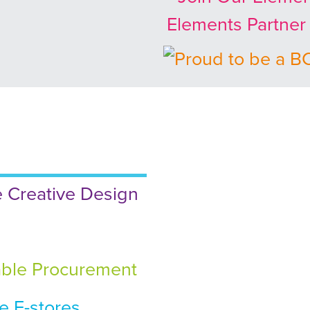
Elements Partne
 Creative Design
ble Procurement
 E-stores