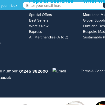
Popular Searches
What We
o your inbox
Special Offers
More than M
Best Sellers
Global Suppl
What’s New
Print and Des
Express
Bespoke Mad
All Merchandise (A to Z)
Sustainable 
s
01245 382600
Terms & Condi
.co.uk