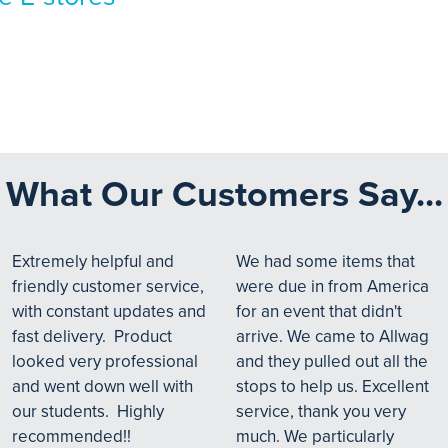
What Our Customers Say...
Extremely helpful and
We had some items that
friendly customer service,
were due in from America
with constant updates and
for an event that didn't
fast delivery. Product
arrive. We came to Allwag
looked very professional
and they pulled out all the
and went down well with
stops to help us. Excellent
our students. Highly
service, thank you very
recommended!!
much. We particularly