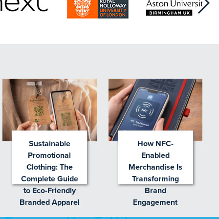
Sustainable
How NFC-
Promotional
Enabled
Clothing: The
Merchandise Is
Complete Guide
Transforming
to Eco-Friendly
Brand
Branded Apparel
Engagement