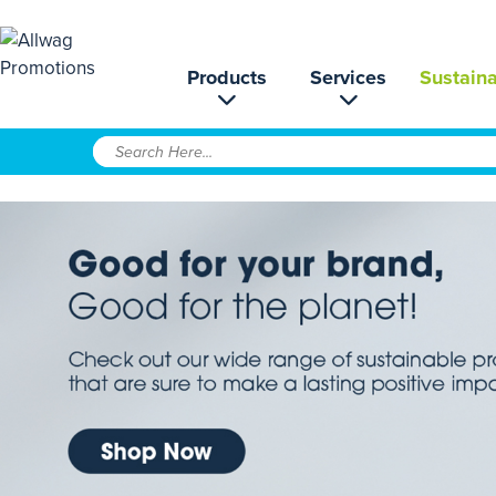
Products
Services
Sustaina