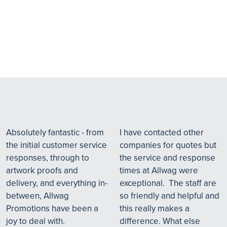
Absolutely fantastic - from
I have contacted other
the initial customer service
companies for quotes but
responses, through to
the service and response
artwork proofs and
times at Allwag were
delivery, and everything in-
exceptional. The staff are
between, Allwag
so friendly and helpful and
Promotions have been a
this really makes a
joy to deal with.
difference. What else