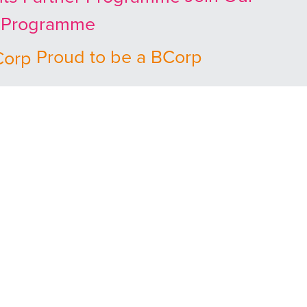
r Programme
Proud to be a BCorp