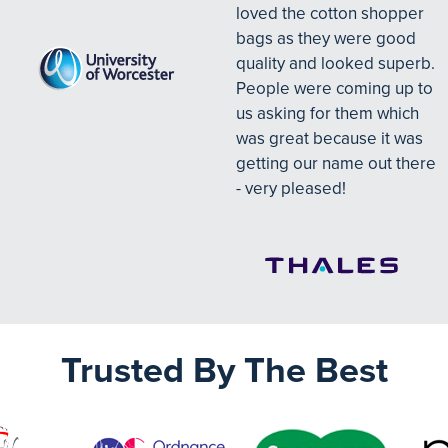
loved the cotton shopper
bags as they were good
quality and looked superb.
People were coming up to
us asking for them which
was great because it was
getting our name out there
- very pleased!
Trusted By The Best