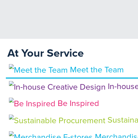
At Your Service
Meet the Team
In-house
Be Inspired
Sustaina
Merchandise