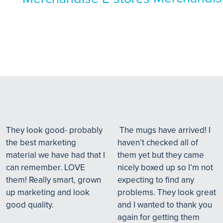
They look good- probably
The mugs have arrived! I
the best marketing
haven’t checked all of
material we have had that I
them yet but they came
can remember. LOVE
nicely boxed up so I’m not
them! Really smart, grown
expecting to find any
up marketing and look
problems. They look great
good quality.
and I wanted to thank you
again for getting them