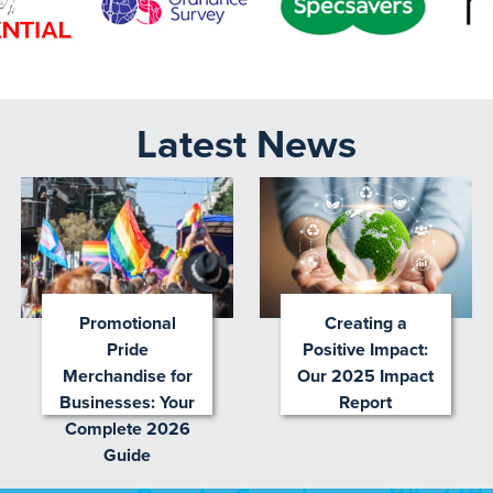
Latest News
Promotional
Creating a
Pride
Positive Impact:
Merchandise for
Our 2025 Impact
Businesses: Your
Report
Complete 2026
Guide