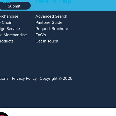
 Do
Here To Help
Submit
erchandise
Advanced Search
y Chain
Pantone Guide
ign Service
Request Brochure
e Merchandise
FAQ's
Products
Get In Touch
tions
Privacy Policy
Copyright © 2026