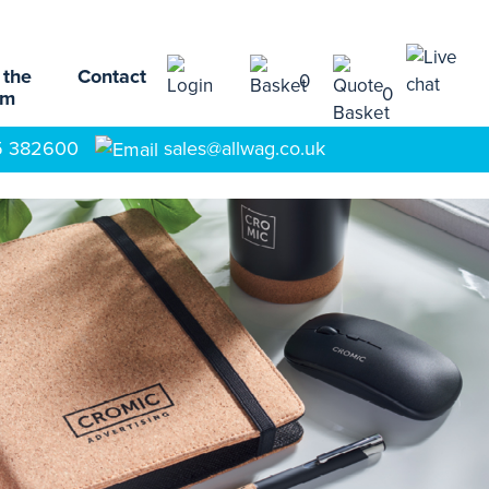
 the
Contact
0
0
am
5 382600
sales@allwag.co.uk