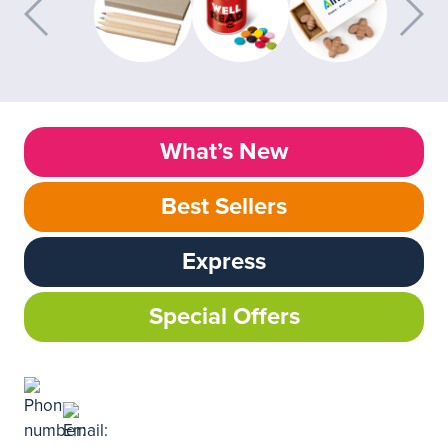
What’s New
Best Sellers
Express
Special Offers