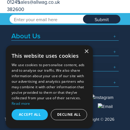
Submit
About Us
×
Popular Searches
This website uses cookies
We use cookies to personalise content, ads
What We Do
and to analyse our traffic. We also share
information about your use of our site with
Here To Help
our advertising and analytics partners who
may combine it with other information that
you’ve provided to them or that they’ve
collected from your use of their services.
Read more
01245 382600
sales@allwag.co.uk
ACCEPT ALL
DECLINE ALL
Terms & Conditions
Privacy Policy
Copyright © 2026