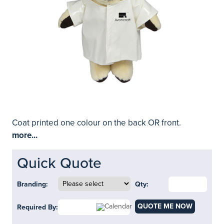
Coat printed one colour on the back OR front.
more...
Quick Quote
Branding:
Qty:
QUOTE ME NOW
Required By: