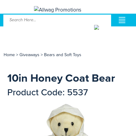
Home
>
Giveaways
>
Bears and Soft Toys
10in Honey Coat Bear
Product Code: 5537