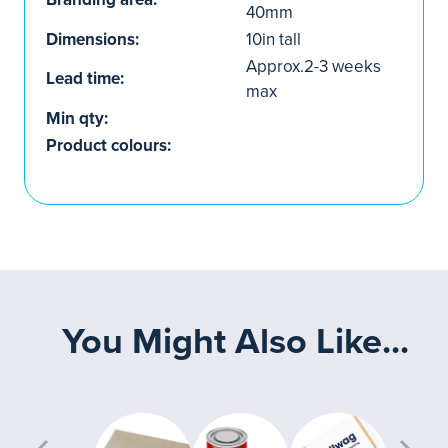
40mm
Dimensions:
10in tall
Approx.2-3 weeks
Lead time:
max
Min qty:
Product colours:
You Might Also Like...