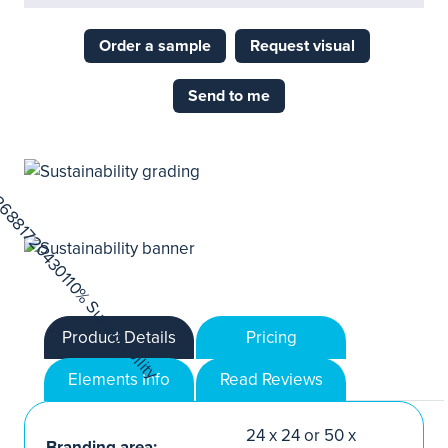
Order a sample
Request visual
Send to me
Product Details
Pricing
Elements Info
Read Reviews
24 x 24 or 50 x
Branding area: