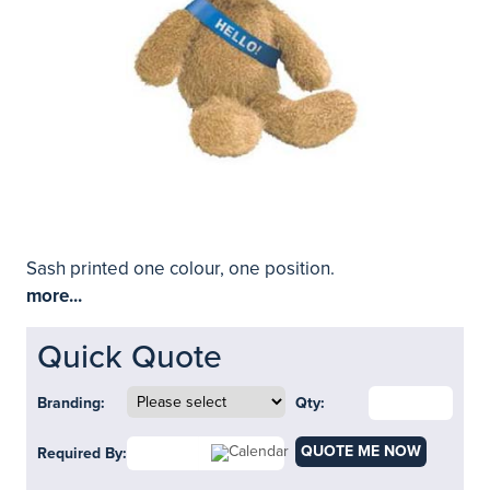
Sash printed one colour, one position.
more...
Quick Quote
Branding:
Qty:
QUOTE ME NOW
Required By: