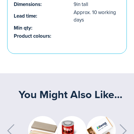
Dimensions:
9in tall
Approx. 10 working
Lead time:
days
Min qty:
Product colours:
You Might Also Like...