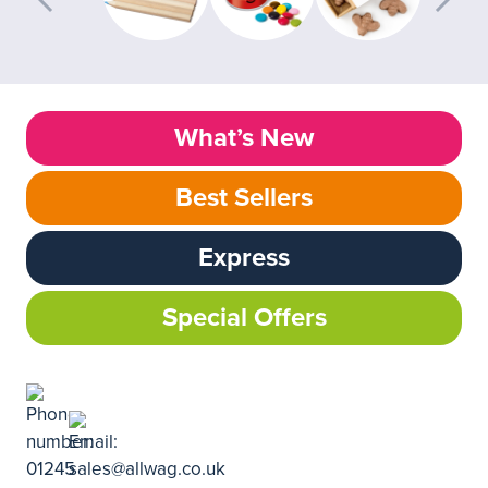
What’s New
Best Sellers
Express
Special Offers