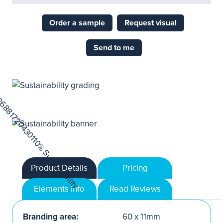
Order a sample
Request visual
Send to me
Product Details
Pricing
Elements Info
Read Reviews
Branding area:
60 x 11mm