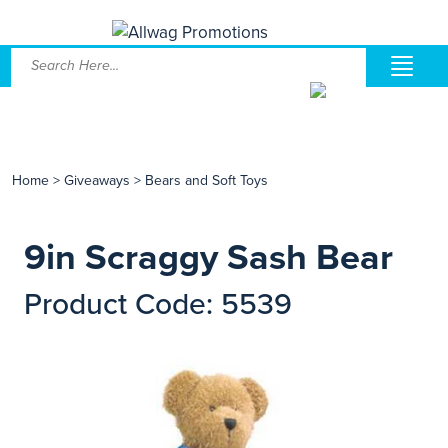
Home
>
Giveaways
>
Bears and Soft Toys
9in Scraggy Sash Bear
Product Code: 5539