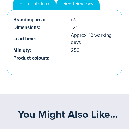
Elements Info
Read Reviews
Branding area:
n/a
Dimensions:
12"
Approx. 10 working
Lead time:
days
Min qty:
250
Product colours:
You Might Also Like...