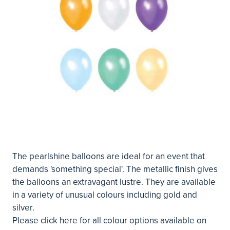
The pearlshine balloons are ideal for an event that
demands 'something special'. The metallic finish gives
the balloons an extravagant lustre. They are available
in a variety of unusual colours including gold and
silver.
Please
click here
for all colour options available on