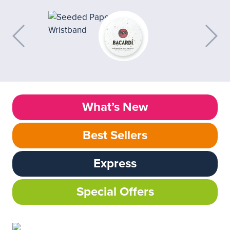
What’s New
Best Sellers
Express
Special Offers