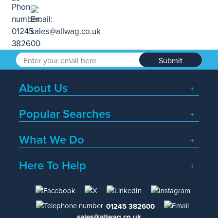
Submit
About Us
Popular Searches
What We Do
Here To Help
01245 382600
sales@allwag.co.uk