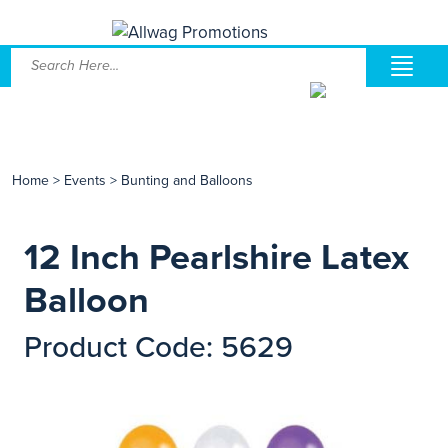
Home
>
Events
>
Bunting and Balloons
12 Inch Pearlshire Latex
Balloon
Product Code: 5629