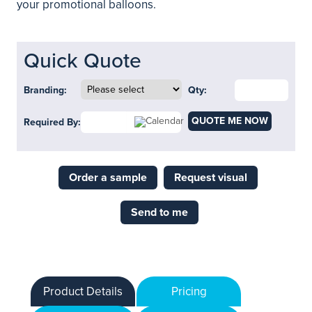
your promotional balloons.
Quick Quote
Branding:
Qty:
QUOTE ME NOW
Required By:
Order a sample
Request visual
Send to me
Product Details
Pricing