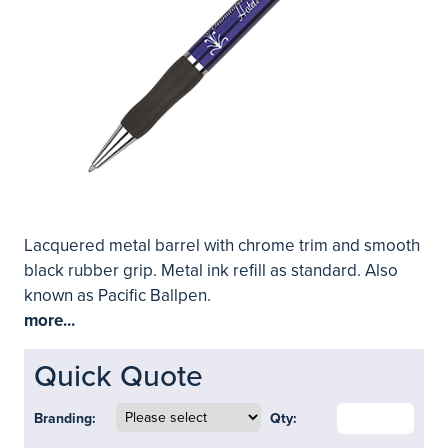
Lacquered metal barrel with chrome trim and smooth
black rubber grip. Metal ink refill as standard. Also
known as Pacific Ballpen.
more...
Quick Quote
Branding:
Qty: