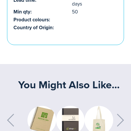
Lead time:
days
Min qty:
50
Product colours:
Country of Origin:
You Might Also Like...