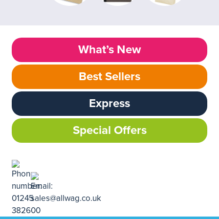
What’s New
Best Sellers
Express
Special Offers