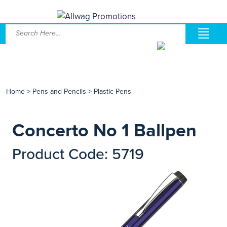
Home
>
Pens and Pencils
>
Plastic Pens
Concerto No 1 Ballpen
Product Code: 5719