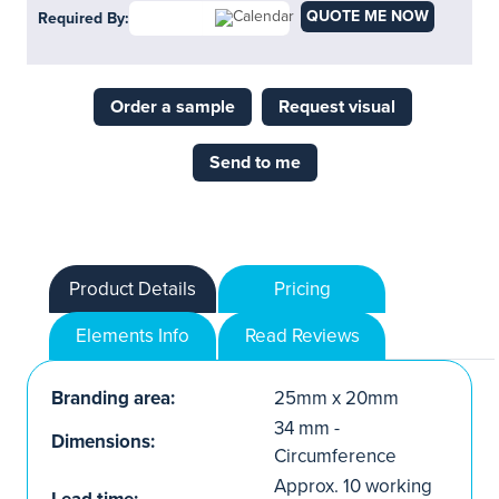
QUOTE ME NOW
Required By:
Order a sample
Request visual
Send to me
Product Details
Pricing
Elements Info
Read Reviews
Branding area:
25mm x 20mm
34 mm -
Dimensions:
Circumference
Approx. 10 working