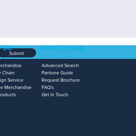
 Do
Here To Help
Submit
erchandise
Advanced Search
y Chain
Pantone Guide
ign Service
Request Brochure
e Merchandise
FAQ's
Products
Get In Touch