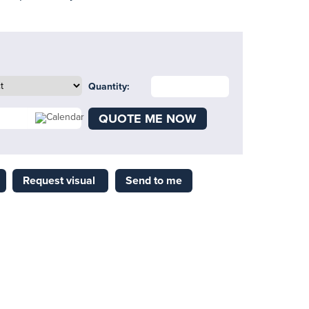
Quantity:
QUOTE ME NOW
Request visual
Send to me