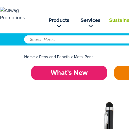
Products
Services
Sustaina
Home
>
Pens and Pencils
>
Metal Pens
What’s New