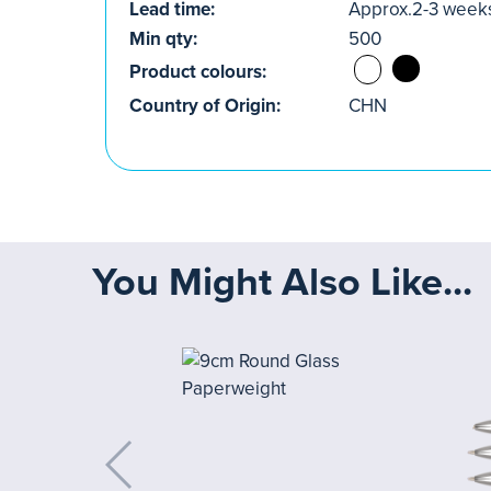
Lead time:
Approx.2-3 week
Min qty:
500
Product colours:
Country of Origin:
CHN
You Might Also Like...