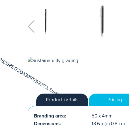
Product Details
Pricing
Branding area:
50 x 4mm
Dimensions:
13.6 x (d) 0.8 cm