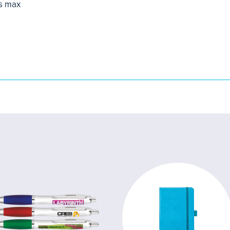
s max