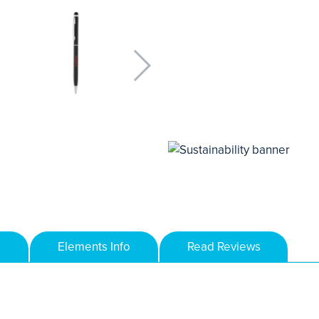
Elements Info
Read Reviews