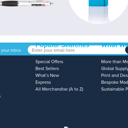
Popular Searches
What We
o your inbox
Special Offers
More than M
Best Sellers
Global Suppl
What’s New
Print and Des
Express
Bespoke Mad
All Merchandise (A to Z)
Sustainable 
s