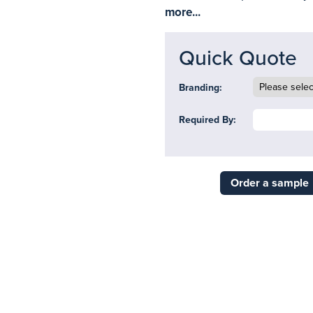
more...
Quick Quote
Branding:
Required By:
Order a sample