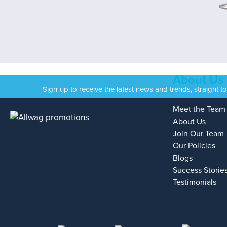
About Us
Sign-up to receive the latest news and trends, straight t
Meet the Team
About Us
Join Our Team
Our Policies
Blogs
Success Storie
Testimonials