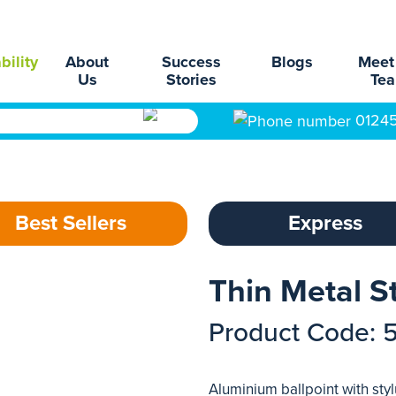
bility
About
Success
Blogs
Meet
Us
Stories
Te
0124
Best Sellers
Express
Thin Metal S
Product Code: 
Aluminium ballpoint with sty