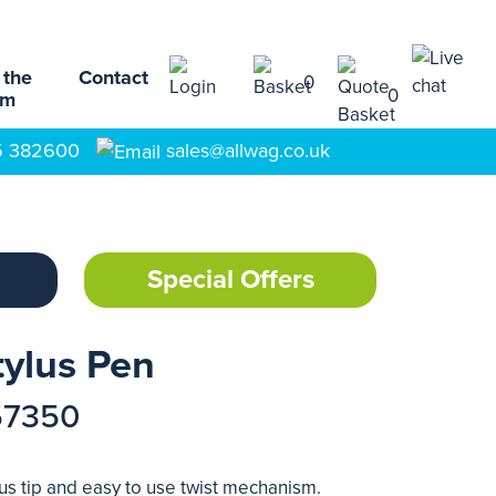
 the
Contact
0
0
am
5 382600
sales@allwag.co.uk
Special Offers
tylus Pen
57350
lus tip and easy to use twist mechanism.