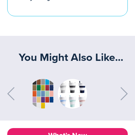
You Might Also Like...