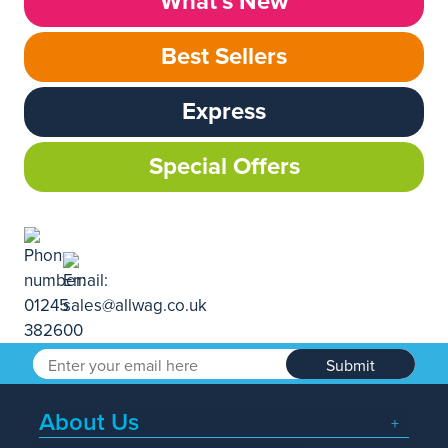
What’s New
Best Sellers
Express
Special Offers
Submit
About Us