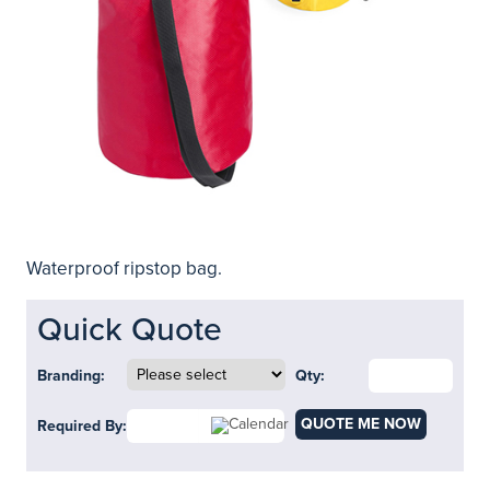
Waterproof ripstop bag.
Quick Quote
Branding:
Qty:
QUOTE ME NOW
Required By: