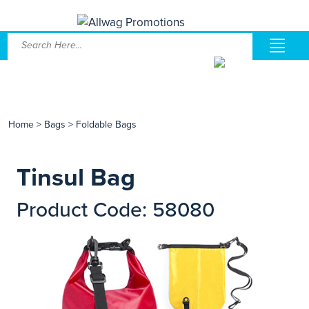
Home
>
Bags
>
Foldable Bags
Tinsul Bag
Product Code: 58080