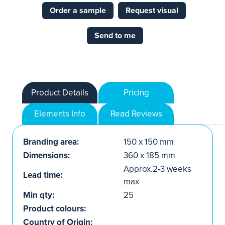
Order a sample
Request visual
Send to me
Product Details
Pricing
Elements Info
Read Reviews
Branding area:
150 x 150 mm
Dimensions:
360 x 185 mm
Approx.2-3 weeks
Lead time:
max
Min qty:
25
Product colours:
Country of Origin: