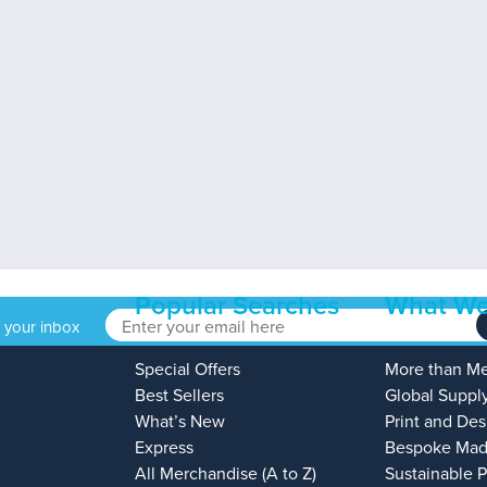
Popular Searches
What We
o your inbox
Special Offers
More than M
Best Sellers
Global Suppl
What’s New
Print and Des
Express
Bespoke Mad
All Merchandise (A to Z)
Sustainable 