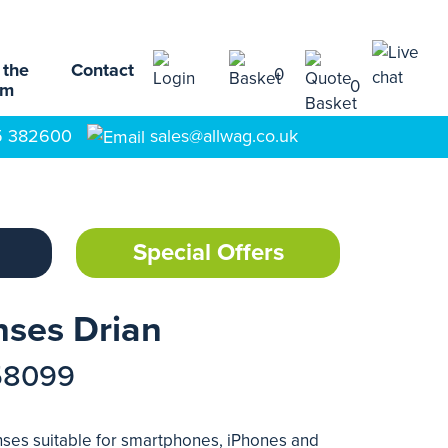
 the
Contact
0
0
am
5 382600
sales@allwag.co.uk
Special Offers
nses Drian
58099
enses suitable for smartphones, iPhones and