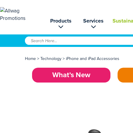
Products
Services
Sustaina
Home
>
Technology
>
iPhone and iPad Accessories
What’s New