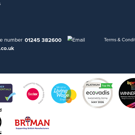
s
01245 382600
Terms & Condi
.co.uk