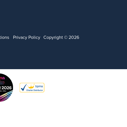
tions
Privacy Policy
Copyright © 2026