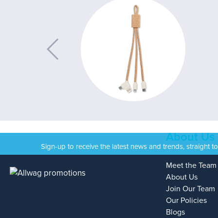
About Us
Sign-up to receive the latest news and trends, straight t
Meet the Team
About Us
Join Our Team
Our Policies
Blogs