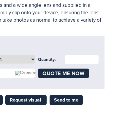
ns and a wide angle lens and supplied in a
mply clip onto your device, ensuring the lens
 take photos as normal to achieve a variety of
Quantity:
QUOTE ME NOW
Request visual
Send to me