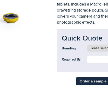
tablets. Includes a Macro le
drawstring storage pouch. Si
covers your camera and then
photographic effects.
Quick Quote
Branding:
Required By:
Order a sample