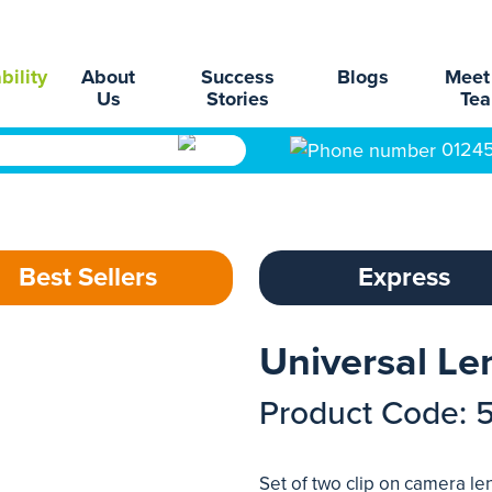
bility
About
Success
Blogs
Meet
Us
Stories
Te
0124
Best Sellers
Express
Universal Le
Product Code: 
Set of two clip on camera l