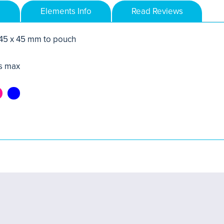
Elements Info
Read Reviews
 45 x 45 mm to pouch
s max