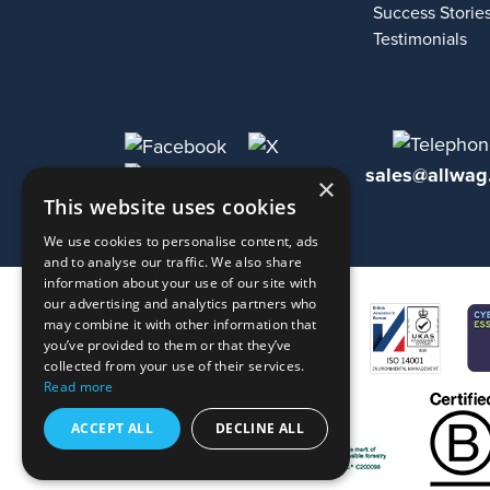
Success Storie
Testimonials
sales@allwag
×
This website uses cookies
We use cookies to personalise content, ads
and to analyse our traffic. We also share
information about your use of our site with
our advertising and analytics partners who
may combine it with other information that
you’ve provided to them or that they’ve
collected from your use of their services.
Read more
ACCEPT ALL
DECLINE ALL