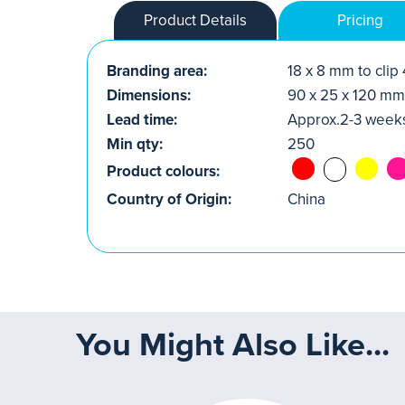
Product Details
Pricing
Branding area:
18 x 8 mm to clip
Dimensions:
90 x 25 x 120 mm
Lead time:
Approx.2-3 week
Min qty:
250
Product colours:
Country of Origin:
China
You Might Also Like...