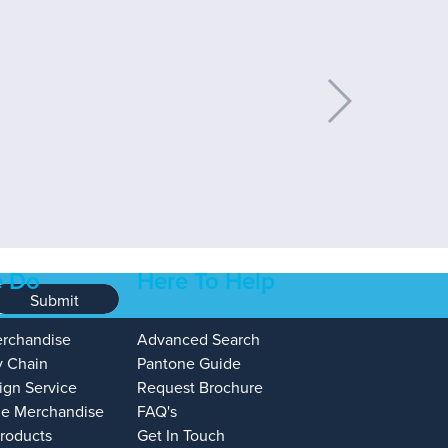
 Do
Here To Help
Submit
erchandise
Advanced Search
y Chain
Pantone Guide
ign Service
Request Brochure
e Merchandise
FAQ's
Products
Get In Touch