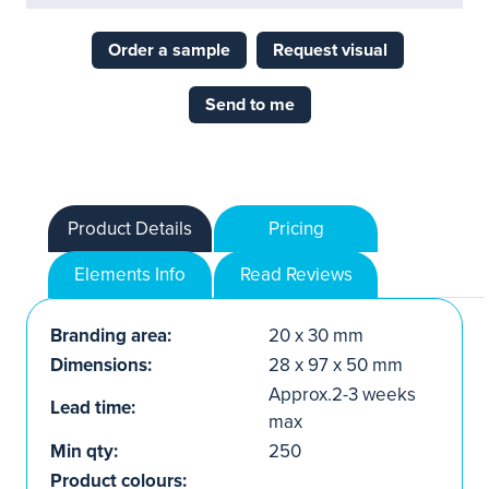
Order a sample
Request visual
Send to me
Product Details
Pricing
Elements Info
Read Reviews
Branding area:
20 x 30 mm
Dimensions:
28 x 97 x 50 mm
Approx.2-3 weeks
Lead time:
max
Min qty:
250
Product colours: