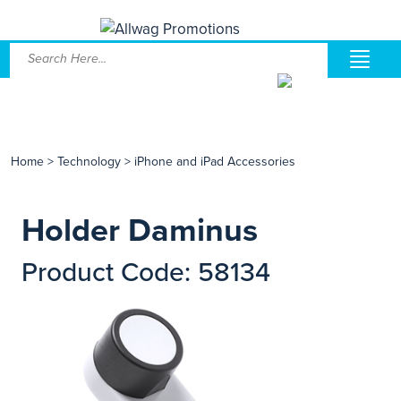
Home
>
Technology
>
iPhone and iPad Accessories
Holder Daminus
Product Code: 58134