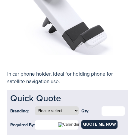
In car phone holder. Ideal for holding phone for
satellite navigation use.
Quick Quote
Branding:
Qty:
QUOTE ME NOW
Required By: