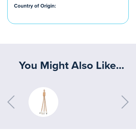
Country of Origin:
You Might Also Like...