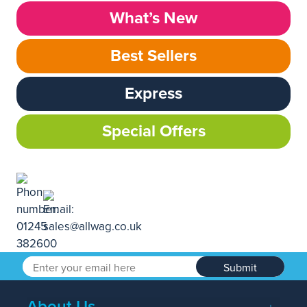
What’s New
Best Sellers
Express
Special Offers
Submit
About Us