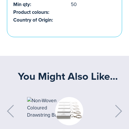
Min qty:
50
Product colours:
Country of Origin:
You Might Also Like...