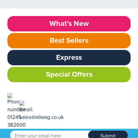
What’s New
Best Sellers
Express
Special Offers
Submit