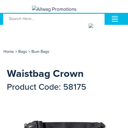
Home
>
Bags
>
Bum Bags
Waistbag Crown
Product Code: 58175