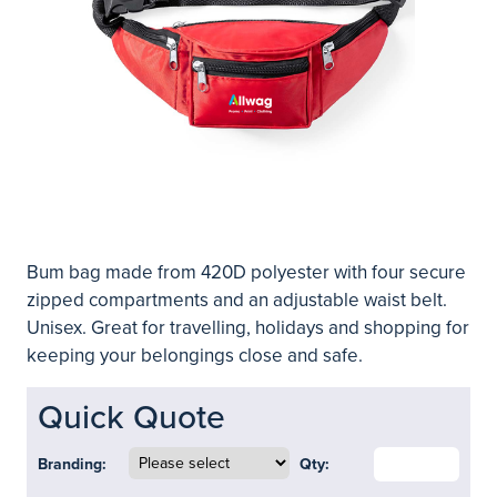
Bum bag made from 420D polyester with four secure
zipped compartments and an adjustable waist belt.
Unisex. Great for travelling, holidays and shopping for
keeping your belongings close and safe.
Quick Quote
Branding:
Qty: