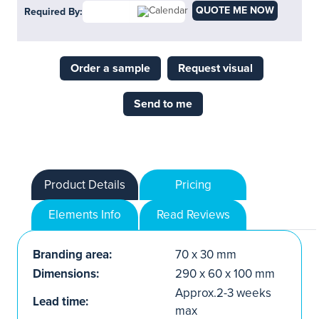
QUOTE ME NOW
Required By:
Order a sample
Request visual
Send to me
Product Details
Pricing
Elements Info
Read Reviews
Branding area:
70 x 30 mm
Dimensions:
290 x 60 x 100 mm
Approx.2-3 weeks
Lead time:
max