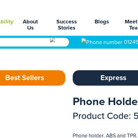
bility
About
Success
Blogs
Meet
Us
Stories
Te
0124
Best Sellers
Express
Phone Holde
Product Code: 
Phone holder. ABS and TPR.