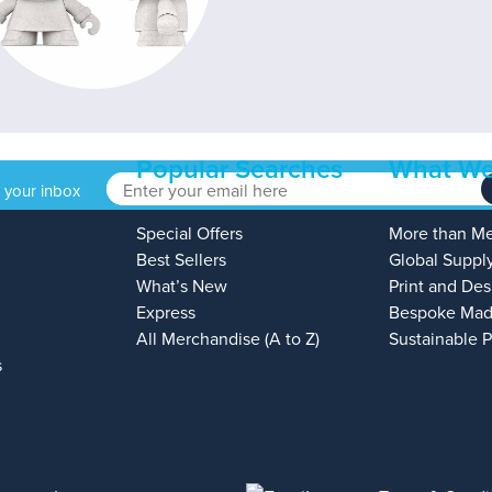
Popular Searches
What We
o your inbox
Special Offers
More than M
Best Sellers
Global Suppl
What’s New
Print and Des
Express
Bespoke Mad
All Merchandise (A to Z)
Sustainable 
s