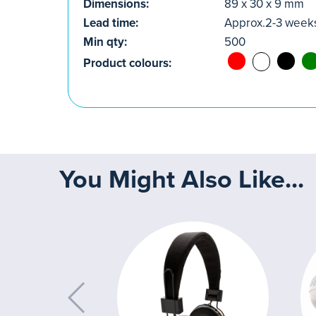
Dimensions:
89 x 30 x 9 mm
Lead time:
Approx.2-3 week
Min qty:
500
Product colours:
You Might Also Like...