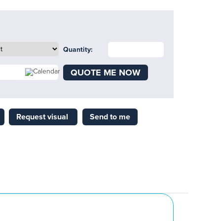
Quantity:
QUOTE ME NOW
Request visual
Send to me