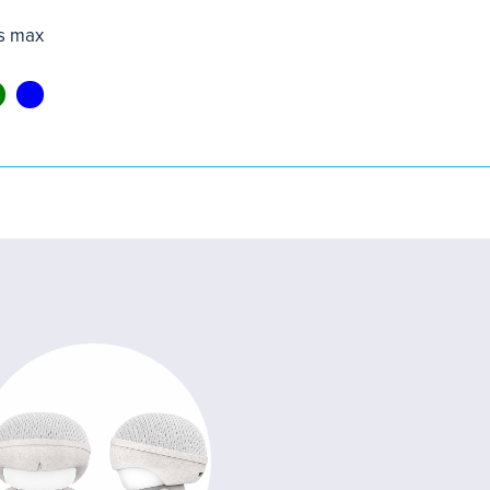
s max