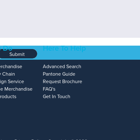
 Do
Here To Help
Submit
erchandise
Advanced Search
y Chain
Pantone Guide
ign Service
Request Brochure
e Merchandise
FAQ's
Products
Get In Touch