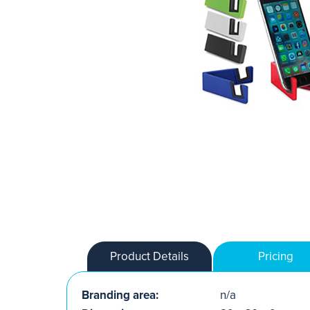
Product Details
Pricing
Branding area:
n/a