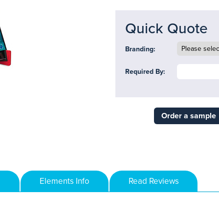
Quick Quote
Branding:
Required By:
Order a sample
Elements Info
Read Reviews