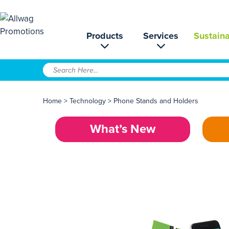
Products
Services
Sustaina
Home
>
Technology
>
Phone Stands and Holders
What’s New