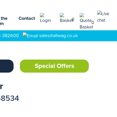
 the
Contact
0
0
am
5 382600
sales@allwag.co.uk
Special Offers
r
58534