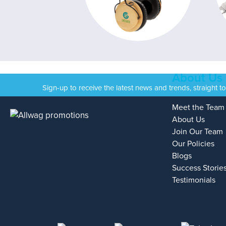
About Us
Sign-up to receive the latest news and trends, straight t
Meet the Team
About Us
Join Our Team
Our Policies
Blogs
Success Storie
Testimonials