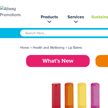
Products
Services
Sustaina
Home
>
Health and Wellbeing
>
Lip Balms
What’s New