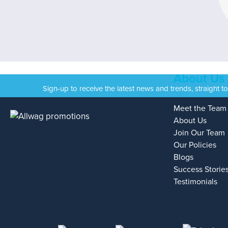
About Us
Sign-up to receive the latest news and trends, straight t
Meet the Team
About Us
Join Our Team
Our Policies
Blogs
Success Storie
Testimonials