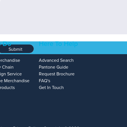
 Do
Here To Help
Submit
erchandise
Advanced Search
y Chain
Pantone Guide
ign Service
Request Brochure
e Merchandise
FAQ's
Products
Get In Touch