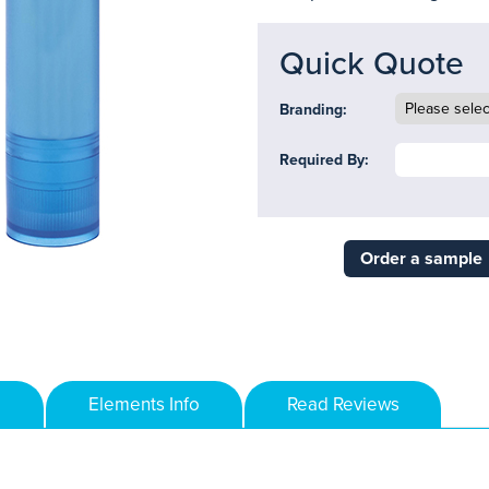
Quick Quote
Branding:
Required By:
Order a sample
Elements Info
Read Reviews