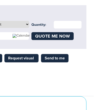
Quantity:
QUOTE ME NOW
Request visual
Send to me