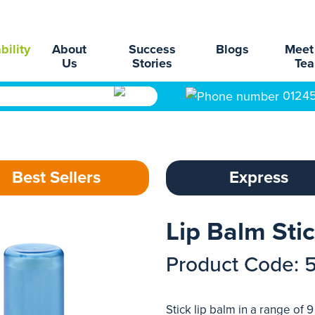
bility
About
Success
Blogs
Meet
Us
Stories
Te
0124
Best Sellers
Express
Lip Balm Sti
Product Code: 
Stick lip balm in a range of 9