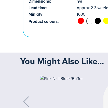
Dimensions:
n/a
Lead time:
Approx.2-3 week
Min qty:
1000
Product colours:
You Might Also Like...