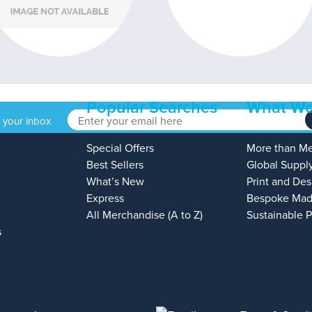
Popular Searches
What We
o your inbox
Special Offers
More than M
Best Sellers
Global Suppl
What’s New
Print and Des
Express
Bespoke Mad
All Merchandise (A to Z)
Sustainable 
s