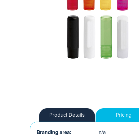
Product Details
Pricing
Branding area:
n/a