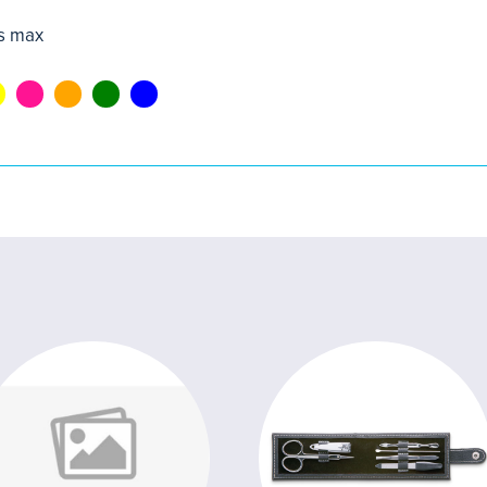
s max