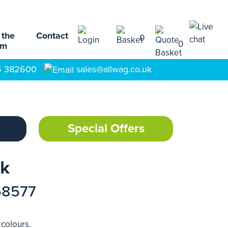
 the
Contact
0
0
am
5 382600
sales@allwag.co.uk
Special Offers
ck
58577
 colours.