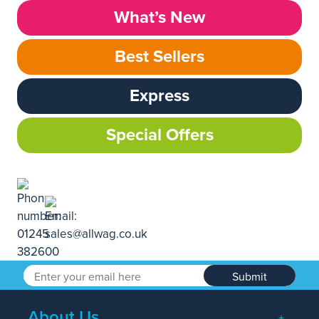
What’s New
Best Sellers
Express
Special Offers
Submit
About Us