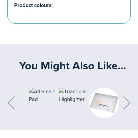
Product colours:
You Might Also Like...