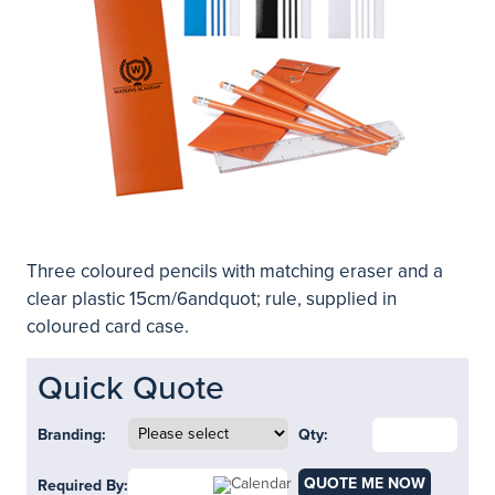
Three coloured pencils with matching eraser and a
clear plastic 15cm/6andquot; rule, supplied in
coloured card case.
Quick Quote
Branding:
Qty:
QUOTE ME NOW
Required By: