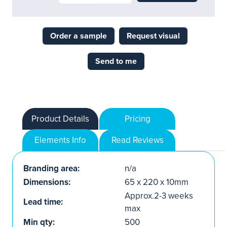
Order a sample
Request visual
Send to me
Product Details
Pricing
Elements Info
Read Reviews
Branding area:
n/a
Dimensions:
65 x 220 x 10mm
Approx.2-3 weeks
Lead time:
max
Min qty:
500