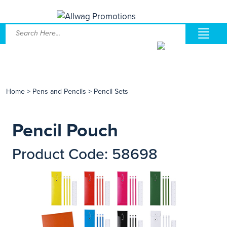
Home
>
Pens and Pencils
>
Pencil Sets
Pencil Pouch
Product Code: 58698