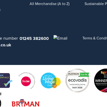
All Merchandise (A to Z)
Sustainable 
s
01245 382600
Terms & Condi
.co.uk