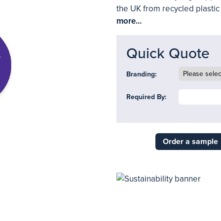
the UK from recycled plastic a
more...
Quick Quote
Branding:
Required By:
Order a sample