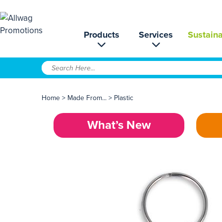
Products
Services
Sustaina
Home
>
Made From...
>
Plastic
What’s New