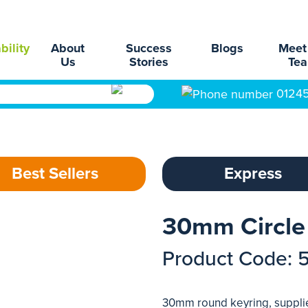
bility
About
Success
Blogs
Meet
Us
Stories
Te
0124
Best Sellers
Express
30mm Circle
Product Code: 
30mm round keyring, supplied