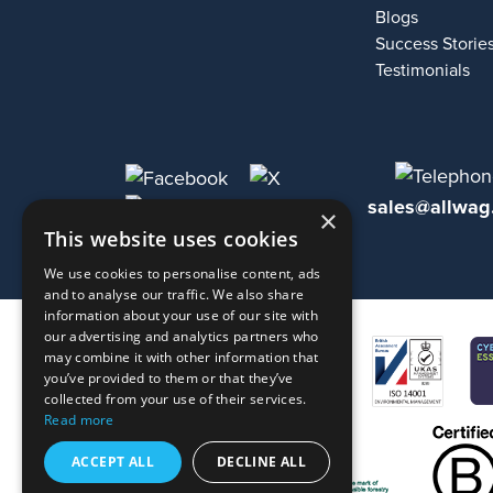
Blogs
Success Storie
Testimonials
sales@allwag
×
This website uses cookies
We use cookies to personalise content, ads
and to analyse our traffic. We also share
information about your use of our site with
our advertising and analytics partners who
may combine it with other information that
you’ve provided to them or that they’ve
collected from your use of their services.
Read more
ACCEPT ALL
DECLINE ALL