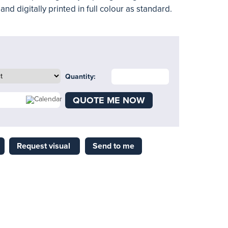
nd digitally printed in full colour as standard.
Quantity:
QUOTE ME NOW
Request visual
Send to me