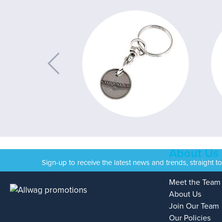
About Us
Sign-up to receive the latest news and trends, straight t
Meet the Team
About Us
Join Our Team
Our Policies