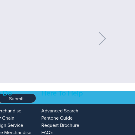
 Do
Here To Help
Submit
erchandise
Advanced Search
y Chain
Pantone Guide
ign Service
Request Brochure
e Merchandise
FAQ's