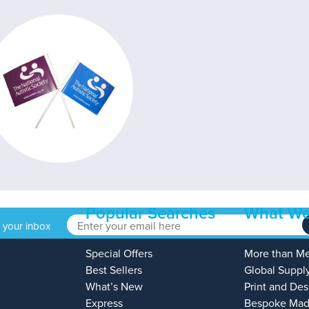
Popular Searches
What We
o your inbox
Special Offers
More than M
Best Sellers
Global Suppl
What’s New
Print and Des
Express
Bespoke Mad