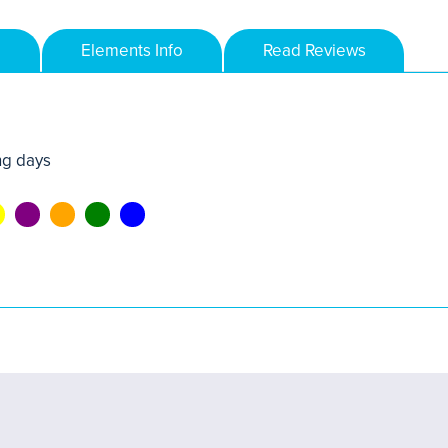
Elements Info
Read Reviews
ng days