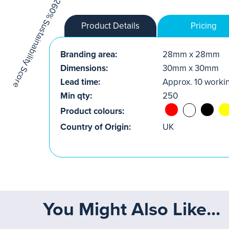
Product Details
Pricing
Branding area:
28mm x 28mm
Dimensions:
30mm x 30mm
Lead time:
Approx. 10 worki
Min qty:
250
Product colours:
Country of Origin:
UK
You Might Also Like...