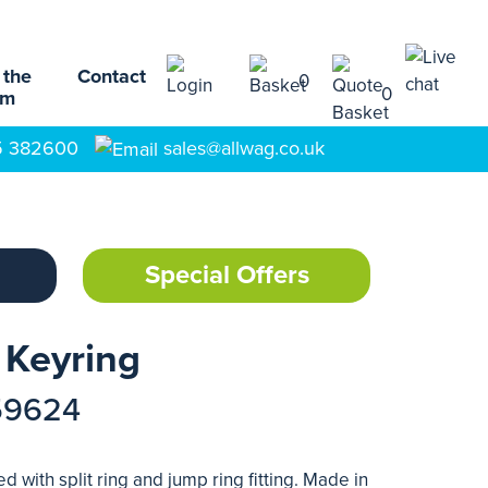
 the
Contact
0
0
am
5 382600
sales@allwag.co.uk
Special Offers
 Keyring
59624
 with split ring and jump ring fitting. Made in