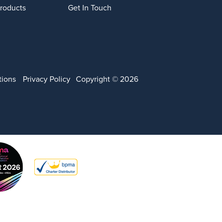
Products
Get In Touch
tions
Privacy Policy
Copyright © 2026