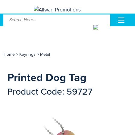
Home
>
Keyrings
>
Metal
Printed Dog Tag
Product Code: 59727