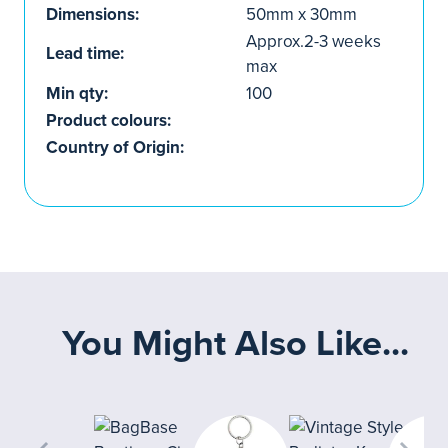
Dimensions:
50mm x 30mm
Approx.2-3 weeks
Lead time:
max
Min qty:
100
Product colours:
Country of Origin:
You Might Also Like...