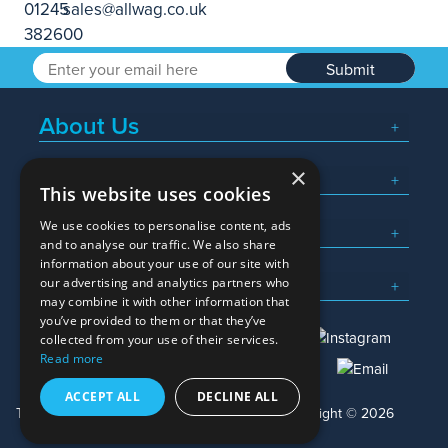
Submit
About Us
×
Popular Searches
This website uses cookies
We use cookies to personalise content, ads
What We Do
and to analyse our traffic. We also share
information about your use of our site with
Here To Help
our advertising and analytics partners who
may combine it with other information that
you’ve provided to them or that they’ve
collected from your use of their services.
Read more
01245 382600
sales@allwag.co.uk
ACCEPT ALL
DECLINE ALL
Terms & Conditions
Privacy Policy
Copyright © 2026