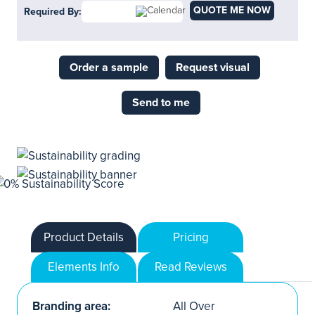
QUOTE ME NOW
Required By:
Order a sample
Request visual
Send to me
Product Details
Pricing
Elements Info
Read Reviews
Branding area:
All Over