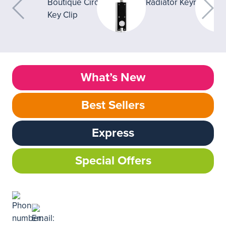
What’s New
Best Sellers
Express
Special Offers