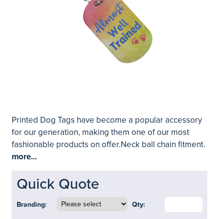
Printed Dog Tags have become a popular accessory
for our generation, making them one of our most
fashionable products on offer.Neck ball chain fitment.
more...
Quick Quote
Branding:
Qty: