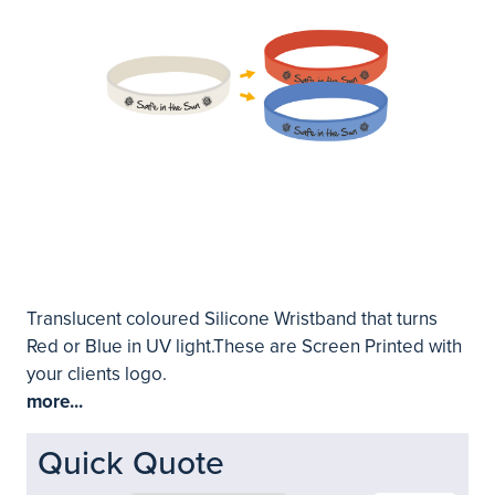
Translucent coloured Silicone Wristband that turns
Red or Blue in UV light.These are Screen Printed with
your clients logo.
more...
Quick Quote