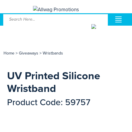
Home
>
Giveaways
>
Wristbands
UV Printed Silicone
Wristband
Product Code: 59757