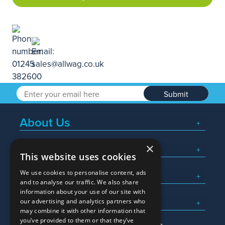
Submit
About Us
×
Popular Searches
This website uses cookies
We use cookies to personalise content, ads
What We Do
and to analyse our traffic. We also share
information about your use of our site with
Here To Help
our advertising and analytics partners who
may combine it with other information that
you’ve provided to them or that they’ve