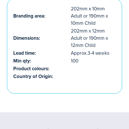
202mm x 10mm
Branding area:
Adult or 190mm x
10mm Child
202mm x 12mm
Dimensions:
Adult or 190mm x
12mm Child
Lead time:
Approx.3-4 weeks
Min qty:
100
Product colours:
Country of Origin: