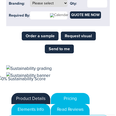
Branding:
Qty:
QUOTE ME NOW
Required By:
Order a sample
Request visual
Send to me
Product Details
Pricing
Elements Info
Read Reviews