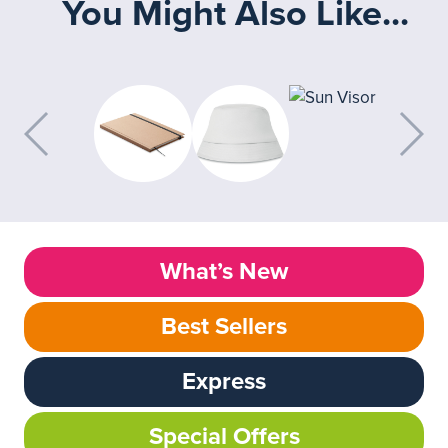
You Might Also Like...
What’s New
Best Sellers
Express
Special Offers