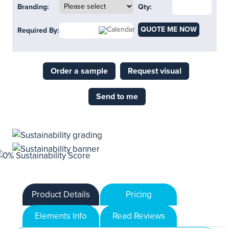
Branding:
Qty:
QUOTE ME NOW
Required By:
Order a sample
Request visual
Send to me
Product Details
Pricing
Elements Info
Read Reviews