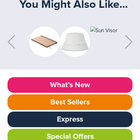
You Might Also Like...
What’s New
Best Sellers
Express
Special Offers