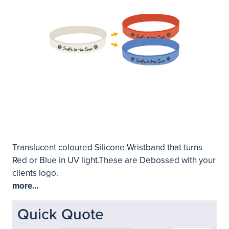
Translucent coloured Silicone Wristband that turns
Red or Blue in UV light.These are Debossed with your
clients logo.
more...
Quick Quote