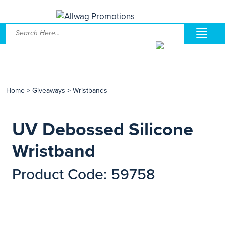
Home
>
Giveaways
>
Wristbands
UV Debossed Silicone
Wristband
Product Code: 59758