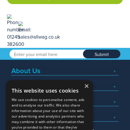
Submit
About Us
×
Popular Searches
This website uses cookies
We use cookies to personalise content, ads
What We Do
and to analyse our traffic. We also share
information about your use of our site with
Here To Help
our advertising and analytics partners who
may combine it with other information that
you’ve provided to them or that they’ve