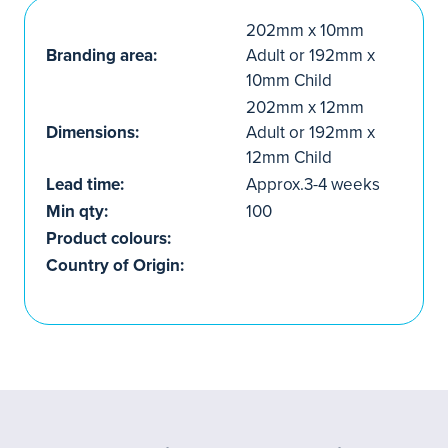
202mm x 10mm
Branding area:
Adult or 192mm x
10mm Child
202mm x 12mm
Dimensions:
Adult or 192mm x
12mm Child
Lead time:
Approx.3-4 weeks
Min qty:
100
Product colours:
Country of Origin: