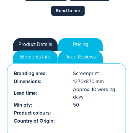
Send to me
Product Details
Pricing
Elements Info
Read Reviews
Branding area:
Screenprint
Dimensions:
1270x870 mm
Approx. 10 working
Lead time:
days
Min qty:
50
Product colours:
Country of Origin: