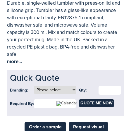
Durable, single-walled tumbler with press-on lid and
silicone grip. Tumbler has a glass-like appearance
with exceptional clarity. EN12875-1 compliant,
dishwasher safe, and microwave safe. Volume
capacity is 300 ml. Mix and match colours to create
your perfect mug. Made in the UK. Packed in a
recycled PE plastic bag. BPA-free and dishwasher
safe.
more...
Quick Quote
Branding:
Qty:
QUOTE ME NOW
Required By:
Order a sample
Request visual