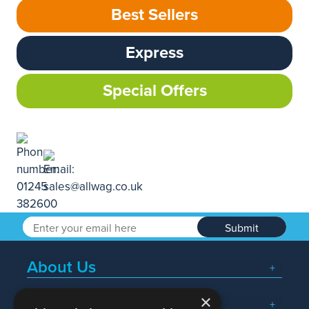
Best Sellers
Express
Special Offers
Submit
About Us
×
Popular Searches