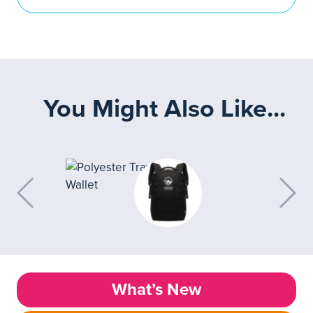
You Might Also Like...
What’s New