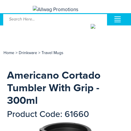
Home
>
Drinkware
>
Travel Mugs
Americano Cortado
Tumbler With Grip -
300ml
Product Code: 61660