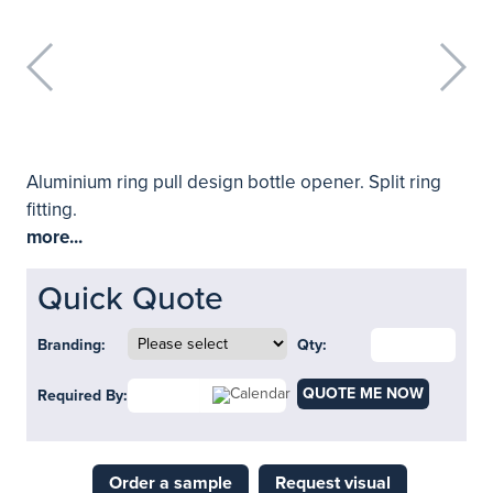
Aluminium ring pull design bottle opener. Split ring
fitting.
more...
Quick Quote
Branding:
Qty:
QUOTE ME NOW
Required By:
Order a sample
Request visual