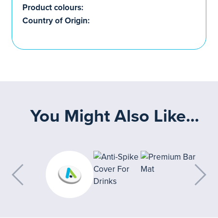
Product colours:
Country of Origin:
You Might Also Like...