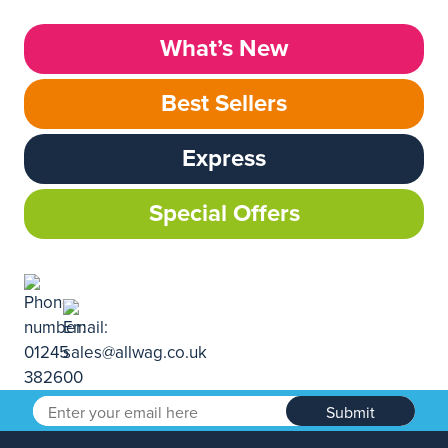
What’s New
Best Sellers
Express
Special Offers
Submit