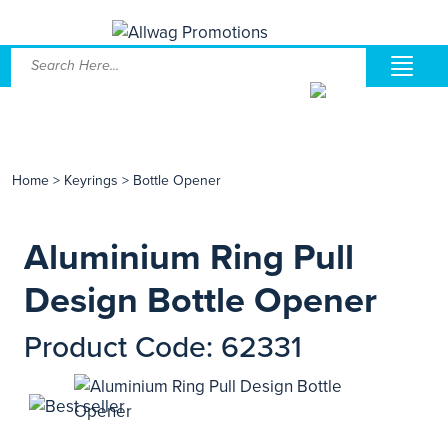
Home
>
Keyrings
>
Bottle Opener
Aluminium Ring Pull
Design Bottle Opener
Product Code: 62331