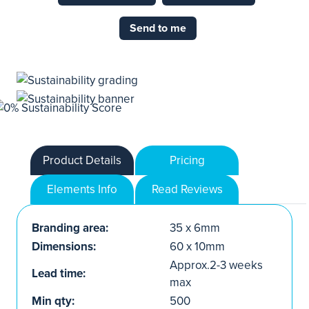
Send to me
Product Details
Pricing
Elements Info
Read Reviews
Branding area:
35 x 6mm
Dimensions:
60 x 10mm
Approx.2-3 weeks
Lead time:
max
Min qty:
500