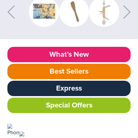
What’s New
Best Sellers
Express
Special Offers