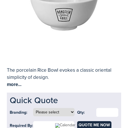
The porcelain Rice Bowl evokes a classic oriental
simplicity of design.
more...
Quick Quote
Branding:
Qty:
QUOTE ME NOW
Required By: