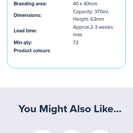
Branding area:
40 x 40mm
Capacity: 370ml,
Dimensions:
Height: 63mm
Approx.2-3 weeks
Lead time:
max
Min qty:
72
Product colours:
You Might Also Like...