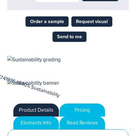
Order a sample
Request visual
Send to me
Product Details
Pricing
Elements Info
Read Reviews