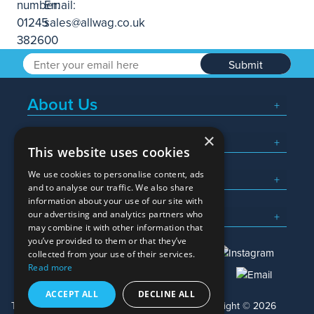
Submit
About Us
×
Popular Searches
This website uses cookies
We use cookies to personalise content, ads
What We Do
and to analyse our traffic. We also share
information about your use of our site with
Here To Help
our advertising and analytics partners who
may combine it with other information that
you’ve provided to them or that they’ve
collected from your use of their services.
Read more
01245 382600
sales@allwag.co.uk
ACCEPT ALL
DECLINE ALL
Terms & Conditions
Privacy Policy
Copyright © 2026