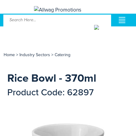
Home
>
Industry Sectors
>
Catering
Rice Bowl - 370ml
Product Code: 62897