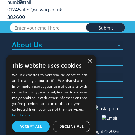
Submit
About Us
×
Popular Searches
This website uses cookies
We use cookies to personalise content, ads
What We Do
and to analyse our traffic. We also share
information about your use of our site with
Here To Help
our advertising and analytics partners who
may combine it with other information that
you’ve provided to them or that they’ve
collected from your use of their services.
Read more
01245 382600
sales@allwag.co.uk
ACCEPT ALL
DECLINE ALL
Terms & Conditions
Privacy Policy
Copyright © 2026