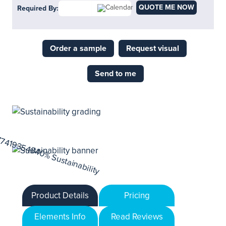
QUOTE ME NOW
Required By:
Order a sample
Request visual
Send to me
Product Details
Pricing
Elements Info
Read Reviews