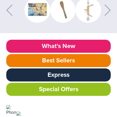
What’s New
Best Sellers
Express
Special Offers