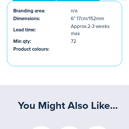
Branding area:
n/a
Dimensions:
6" 17cm/152mm
Approx.2-3 weeks
Lead time:
max
Min qty:
72
Product colours:
You Might Also Like...