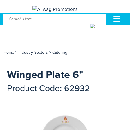
Home
>
Industry Sectors
>
Catering
Winged Plate 6"
Product Code: 62932