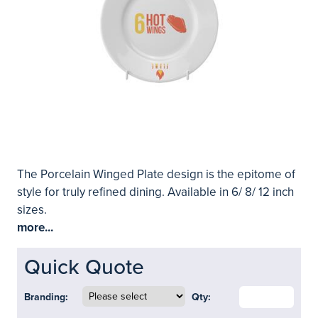
The Porcelain Winged Plate design is the epitome of
style for truly refined dining. Available in 6/ 8/ 12 inch
sizes.
more...
Quick Quote
Branding:
Qty: