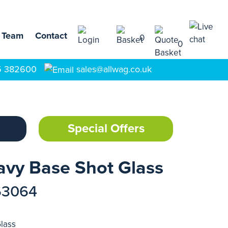
 Team
Contact
0
0
5 382600
sales@allwag.co.uk
Special Offers
avy Base Shot Glass
63064
lass