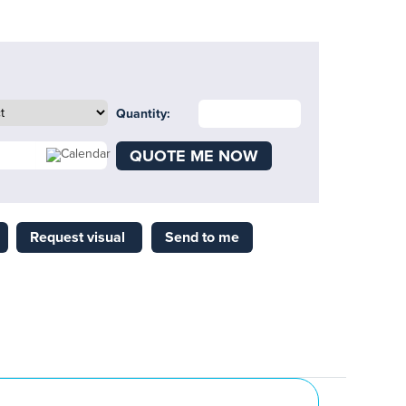
Quantity:
QUOTE ME NOW
Request visual
Send to me