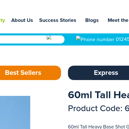
ity
About Us
Success Stories
Blogs
Meet the
0124
Best Sellers
Express
60ml Tall He
Product Code: 
60ml Tall Heavy Base Shot G