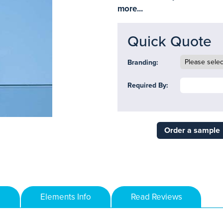
more...
Quick Quote
Branding:
Required By:
Order a sample
Elements Info
Read Reviews