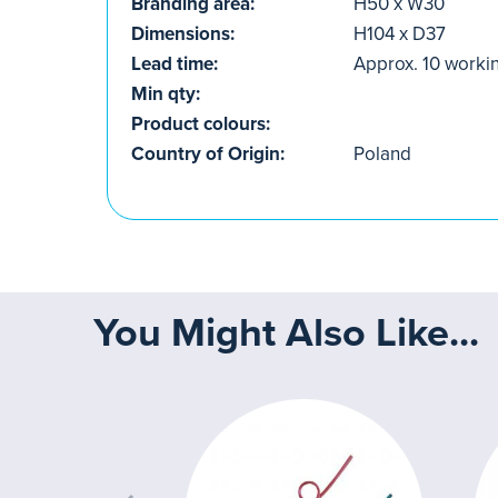
Branding area:
H50 x W30
Dimensions:
H104 x D37
Lead time:
Approx. 10 worki
Min qty:
Product colours:
Country of Origin:
Poland
You Might Also Like...