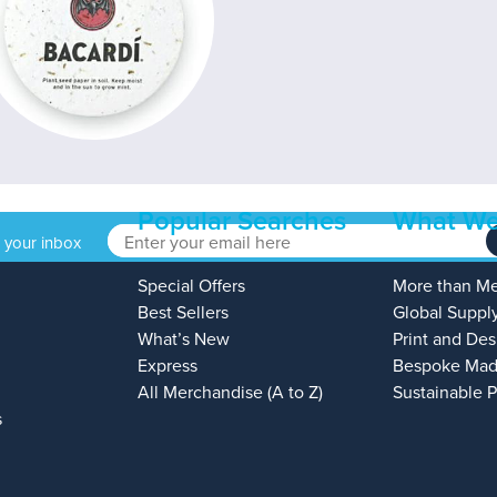
Popular Searches
What We
o your inbox
Special Offers
More than M
Best Sellers
Global Suppl
What’s New
Print and Des
Express
Bespoke Mad
All Merchandise (A to Z)
Sustainable 
s