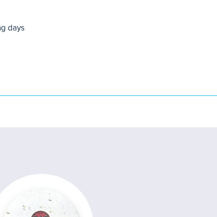
ng days