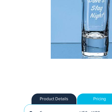
Product Details
Pricing