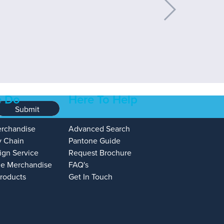
 Do
Here To Help
Submit
erchandise
Advanced Search
y Chain
Pantone Guide
ign Service
Request Brochure
e Merchandise
FAQ's
Products
Get In Touch