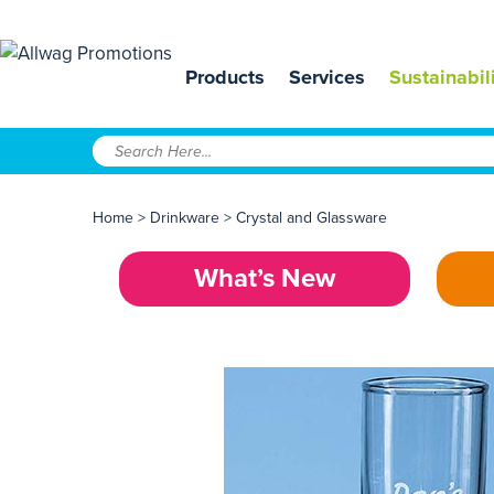
Products
Services
Sustainabil
Home
>
Drinkware
>
Crystal and Glassware
What’s New