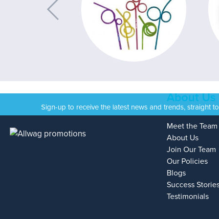
About Us
Sign-up to receive the latest news and trends, straight t
Meet the Team
About Us
Join Our Team
Our Policies
Blogs
Success Storie
Testimonials