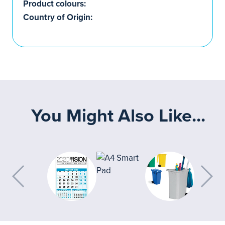
Product colours:
Country of Origin:
You Might Also Like...