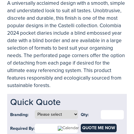
A universally acclaimed design with a smooth, simple
and understated look to suit all tastes. Unobtrusive,
discrete and durable, this finish is one of the most
popular designs in the Castelli collection. Colombia
2024 pocket diaries include a blind embossed year
date with a blind border and are available in a large
selection of formats to best suit your organising
needs. The perforated page corners offer the option
of detaching from each page if desired for the
ultimate easy referencing system. This product
features responsibly and ecologically sourced from
sustainable forests.
Quick Quote
Branding:
Qty:
QUOTE ME NOW
Required By: