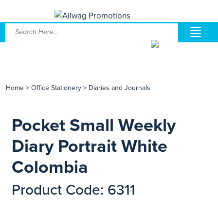
Home
>
Office Stationery
>
Diaries and Journals
Pocket Small Weekly
Diary Portrait White
Colombia
Product Code: 6311