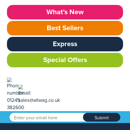
What’s New
Best Sellers
Express
Special Offers
Submit