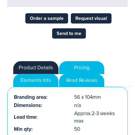
Order a sample
Request visual
Send to me
Product Details
Pricing
Elements Info
Read Reviews
Branding area:
56 x 104mm
Dimensions:
n/a
Approx.2-3 weeks
Lead time:
max
Min qty:
50