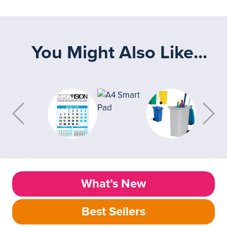
You Might Also Like...
What’s New
Best Sellers