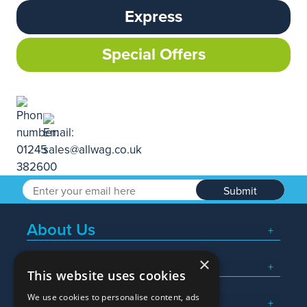
Express
Special Offers
Submit
About Us
×
Popular Searches
This website uses cookies
We use cookies to personalise content, ads
What We Do