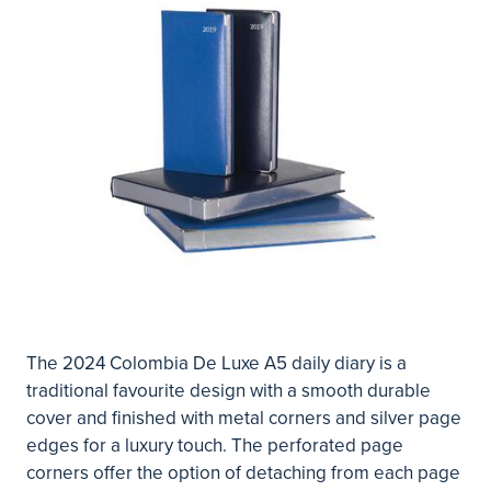
The 2024 Colombia De Luxe A5 daily diary is a
traditional favourite design with a smooth durable
cover and finished with metal corners and silver page
edges for a luxury touch. The perforated page
corners offer the option of detaching from each page