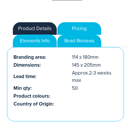
Product Details
Pricing
Elements Info
Read Reviews
Branding area:
114 x 180mm
Dimensions:
145 x 205mm
Approx.2-3 weeks
Lead time:
max
Min qty:
50
Product colours:
Country of Origin: