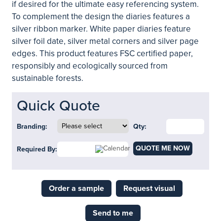
if desired for the ultimate easy referencing system.
To complement the design the diaries features a
silver ribbon marker. White paper diaries feature
silver foil date, silver metal corners and silver page
edges. This product features FSC certified paper,
responsibly and ecologically sourced from
sustainable forests.
Quick Quote
Branding:
Qty:
QUOTE ME NOW
Required By:
Order a sample
Request visual
Send to me