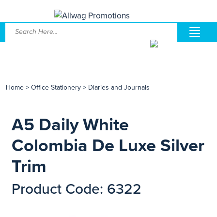
Home
>
Office Stationery
>
Diaries and Journals
A5 Daily White
Colombia De Luxe Silver
Trim
Product Code: 6322