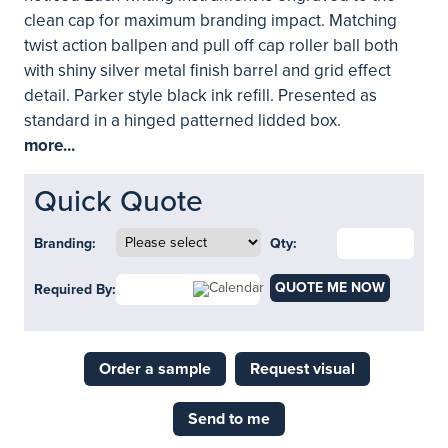
clean cap for maximum branding impact. Matching
twist action ballpen and pull off cap roller ball both
with shiny silver metal finish barrel and grid effect
detail. Parker style black ink refill. Presented as
standard in a hinged patterned lidded box.
more...
Quick Quote
Branding:
Qty:
QUOTE ME NOW
Required By:
Order a sample
Request visual
Send to me