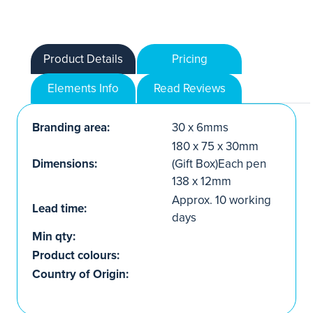
Product Details
Pricing
Elements Info
Read Reviews
Branding area:
30 x 6mms
180 x 75 x 30mm
Dimensions:
(Gift Box)Each pen
138 x 12mm
Approx. 10 working
Lead time:
days
Min qty:
Product colours:
Country of Origin: