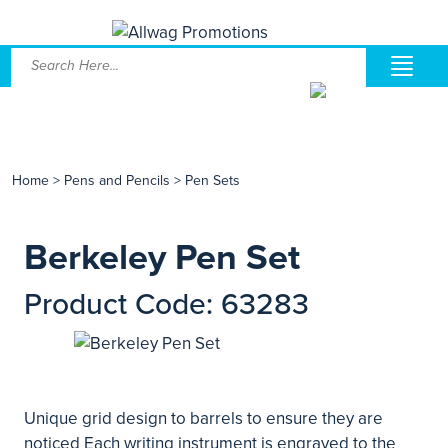
Home
>
Pens and Pencils
>
Pen Sets
Berkeley Pen Set
Product Code: 63283
Unique grid design to barrels to ensure they are
noticed Each writing instrument is engraved to the