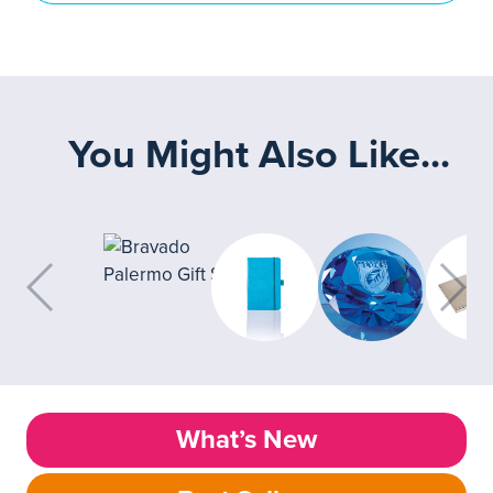
You Might Also Like...
What’s New