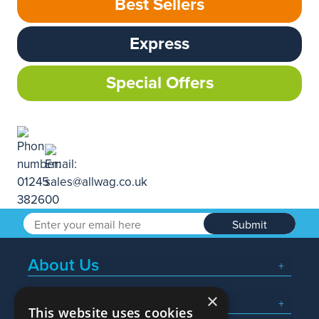
Best Sellers
Express
Special Offers
Submit
About Us
×
Popular Searches
This website uses cookies