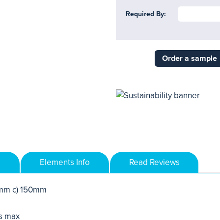
Required By:
Order a sample
Elements Info
Read Reviews
mm c) 150mm
s max