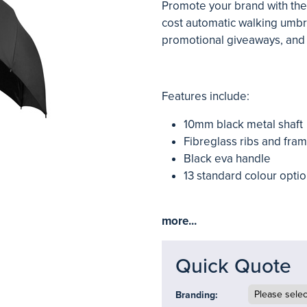
Promote your brand with the
cost automatic walking umbr
promotional giveaways, and 
Features include:
10mm black metal shaft
Fibreglass ribs and fra
Black eva handle
13 standard colour optio
more...
Quick Quote
Branding: