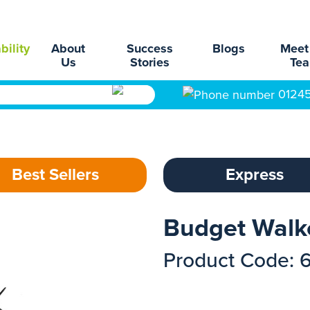
bility
About
Success
Blogs
Meet
Us
Stories
Te
0124
Best Sellers
Express
Budget Walk
Product Code: 