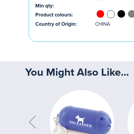
Min qty:
Product colours:
Country of Origin:
CHINA
You Might Also Like...