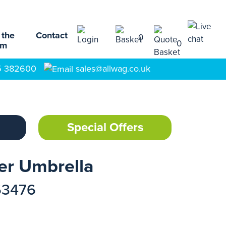
 the
Contact
0
0
am
5 382600
sales@allwag.co.uk
Special Offers
er Umbrella
63476