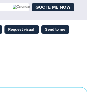
QUOTE ME NOW
Request visual
Send to me