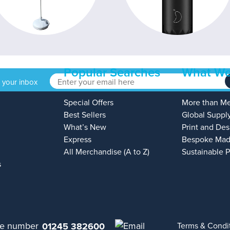
Popular Searches
What We
o your inbox
Special Offers
More than M
Best Sellers
Global Suppl
What’s New
Print and Des
Express
Bespoke Mad
All Merchandise (A to Z)
Sustainable 
s
01245 382600
Terms & Condi