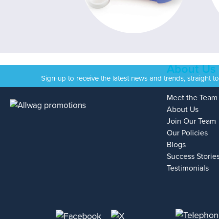
About Us
Sign-up to receive the latest news and trends, straight t
Meet the Team
About Us
Join Our Team
Our Policies
Blogs
Success Storie
Testimonials