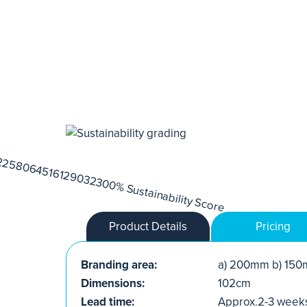
Product Details
Pricing
Branding area:
a) 200mm b) 150
Dimensions:
102cm
Lead time:
Approx.2-3 week