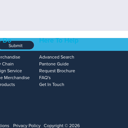
 Do
Here To Help
Submit
erchandise
Advanced Search
y Chain
Pantone Guide
ign Service
Request Brochure
e Merchandise
FAQ's
Products
Get In Touch
tions
Privacy Policy
Copyright © 2026