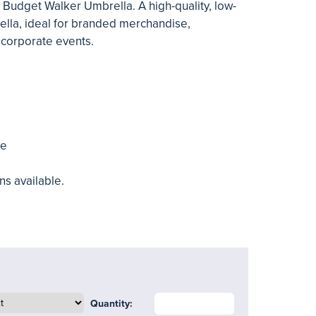
 Budget Walker Umbrella. A high-quality, low-
ella, ideal for branded merchandise,
corporate events.
me
ns available.
Quantity: