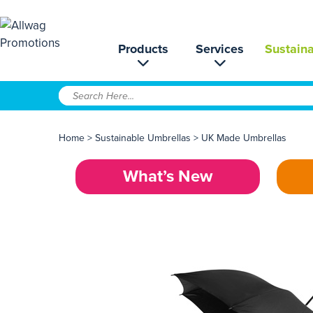
Products
Services
Sustaina
Home
>
Sustainable Umbrellas
>
UK Made Umbrellas
What’s New